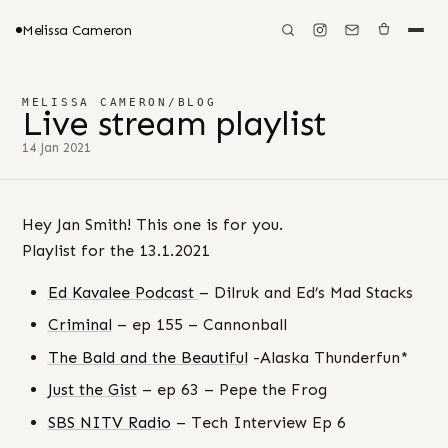
Melissa Cameron
MELISSA CAMERON
/
BLOG
Live stream playlist
14 Jan 2021
Hey Jan Smith! This one is for you.
Playlist for the 13.1.2021
Ed Kavalee Podcast
– Dilruk and Ed’s Mad Stacks
Criminal
– ep 155 – Cannonball
The Bald and the Beautiful
-Alaska Thunderfun*
Just the Gist
– ep 63 – Pepe the Frog
SBS NITV Radio
– Tech Interview Ep 6