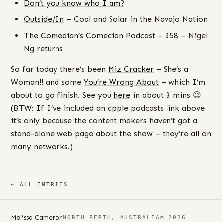
Don’t you know who I am?
Outside/In
– Coal and Solar in the Navajo Nation
The Comedian’s Comedian Podcast
– 358 – Nigel
Ng returns
So far today there’s been
Miz Cracker
– She’s a
Woman!! and some
You’re Wrong About
– which I’m
about to go finish. See you
here
in about 3 mins 😉
(BTW: If I’ve included an apple podcasts link above
it’s only because the content makers haven’t got a
stand-alone web page about the show – they’re all on
many networks.)
← ALL ENTRIES
Melissa Cameron
NORTH PERTH, AUSTRALIA
© 2026