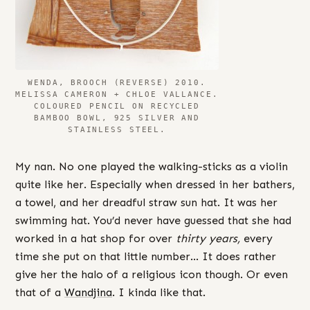
WENDA, BROOCH (REVERSE) 2010.
MELISSA CAMERON + CHLOE VALLANCE.
COLOURED PENCIL ON RECYCLED
BAMBOO BOWL, 925 SILVER AND
STAINLESS STEEL.
My nan. No one played the walking-sticks as a violin
quite like her. Especially when dressed in her bathers,
a towel, and her dreadful straw sun hat. It was her
swimming hat. You’d never have guessed that she had
worked in a hat shop for over
thirty years,
every
time she put on that little number… It does rather
give her the halo of a religious icon though. Or even
that of a
Wandjina
. I kinda like that.