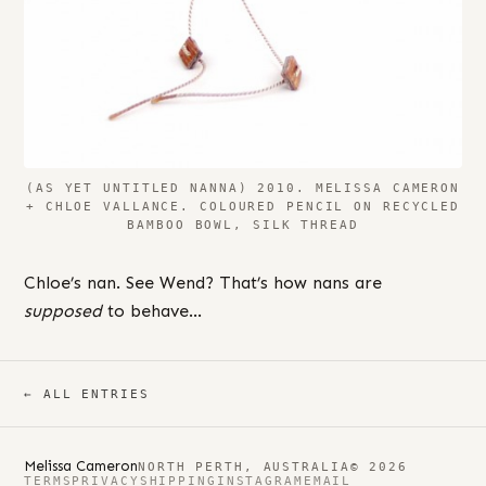
(AS YET UNTITLED NANNA) 2010. MELISSA CAMERON
+ CHLOE VALLANCE. COLOURED PENCIL ON RECYCLED
BAMBOO BOWL, SILK THREAD
Chloe’s nan. See Wend? That’s how nans are
supposed
to behave…
← ALL ENTRIES
Melissa Cameron
NORTH PERTH, AUSTRALIA
© 2026
TERMS
PRIVACY
SHIPPING
INSTAGRAM
EMAIL