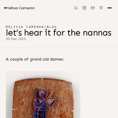
Melissa Cameron
MELISSA CAMERON
/
BLOG
let’s hear it for the nannas
09 Dec 2010
A couple of grand old dames: