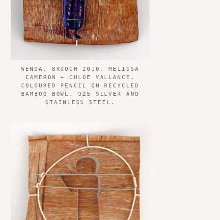
WENDA, BROOCH 2010. MELISSA
CAMERON + CHLOE VALLANCE.
COLOURED PENCIL ON RECYCLED
BAMBOO BOWL, 925 SILVER AND
STAINLESS STEEL.