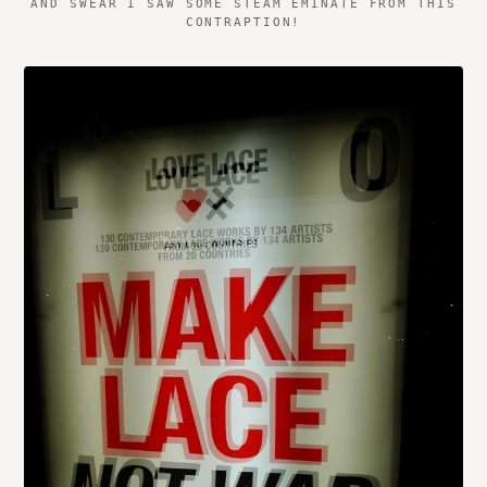
AND SWEAR I SAW SOME STEAM EMINATE FROM THIS
CONTRAPTION!