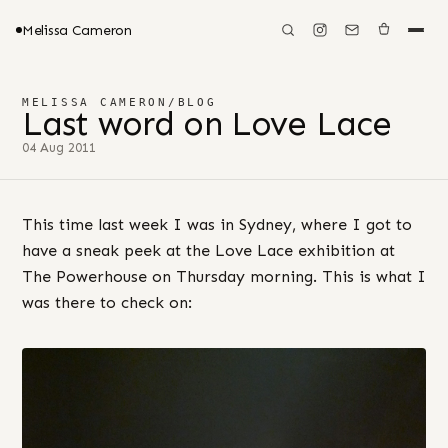
Melissa Cameron
MELISSA CAMERON
/
BLOG
Last word on Love Lace
04 Aug 2011
This time last week I was in Sydney, where I got to
have a sneak peek at the Love Lace exhibition at
The Powerhouse on Thursday morning. This is what I
was there to check on: