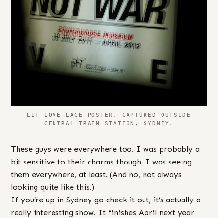
LIT LOVE LACE POSTER, CAPTURED OUTSIDE
CENTRAL TRAIN STATION, SYDNEY.
These guys were everywhere too. I was probably a
bit sensitive to their charms though. I was seeing
them everywhere, at least. (And no, not always
looking quite like this.)
If you’re up in Sydney go check it out, it’s actually a
really interesting show. It finishes April next year