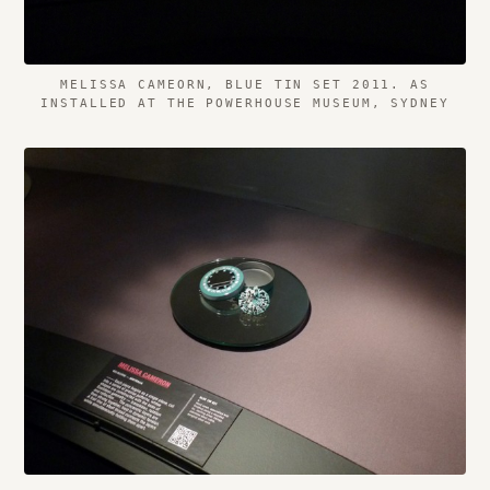
MELISSA CAMEORN, BLUE TIN SET 2011. AS
INSTALLED AT THE POWERHOUSE MUSEUM, SYDNEY