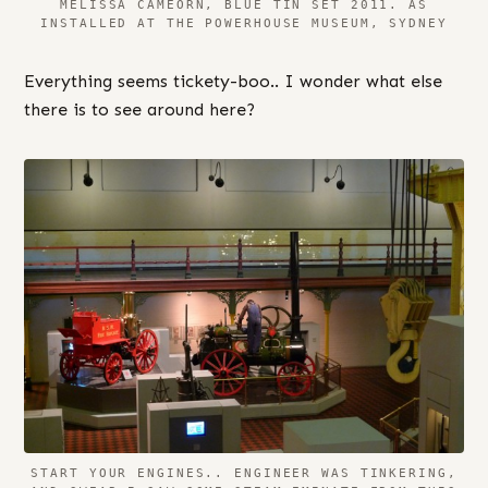
MELISSA CAMEORN, BLUE TIN SET 2011. AS
INSTALLED AT THE POWERHOUSE MUSEUM, SYDNEY
Everything seems tickety-boo.. I wonder what else
there is to see around here?
START YOUR ENGINES.. ENGINEER WAS TINKERING,