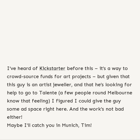
I’ve heard of
Kickstarter
before this – it’s a way to
crowd-source funds for art projects – but given that
this guy is an artist jeweller, and that he’s looking for
help to go to Talente (a few people round Melbourne
know that feeling) I figured I could give the guy
some ad space right here. And the work’s not bad
either!
Maybe I’ll catch you in Munich, Tim!