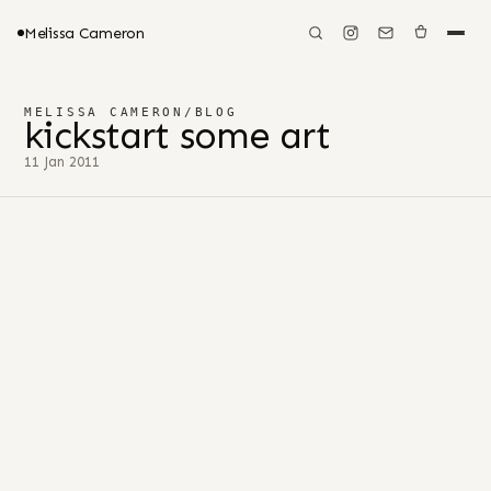
Melissa Cameron
MELISSA CAMERON
/
BLOG
kickstart some art
11 Jan 2011