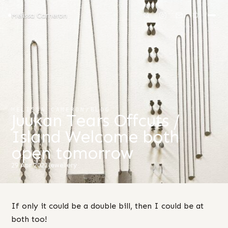
Melissa Cameron
MELISSA CAMERON
/
BLOG
Juukan Tears Offcuts /
Island Welcome both
open tomorrow
29 Apr 2022
Jewellery
If only it could be a double bill, then I could be at
both too!