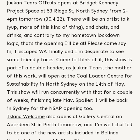
Juukan Tears Offcuts opens at Bridget Kennedy
Project Space
at 53 Ridge St, North Sydney from 2-
4pm tomorrow (30.4.22). There will be an artist talk
(yup, more of this kind of thing), and chats, and
drinks, and contrary to my hometown lockdown
logic, that’s the opening I’ll be at! Please come say
hi, I escaped WA finally and I’m desperate to see
some friendly faces. Come to think of it, this show is
part of a double header, as Juukan Tears, the mother
of this work, will open at the Coal Loader Centre for
Sustainability in North Sydney on the 14th of May.
This show will run concurrently with that for a couple
of weeks, finishing late May. Spoiler: I will be back
in Sydney for the NSAP opening too.
Island Welcome
also opens at Gallery Central on
Aberdeen St in Perth tomorrow, and I’m well chuffed
to be one of the new artists included in Belinda