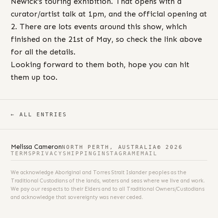
Newick’s touring exhibition. That opens with a
curator/artist talk at 1pm, and the official opening at
2. There are lots events around this show, which
finished on the 21st of May, so check the link above
for all the details.
Looking forward to them both, hope you can hit
them up too.
← ALL ENTRIES
Melissa Cameron
NORTH PERTH, AUSTRALIA
© 2026
TERMS
PRIVACY
SHIPPING
INSTAGRAM
EMAIL
We acknowledge Aboriginal and Torres Strait Islander peoples as the
Traditional Custodians of the lands, waters and seas where we live and work.
We pay our respects to their Elders and to all Traditional Owners/Custodians
and acknowledge that sovereignty was never ceded.