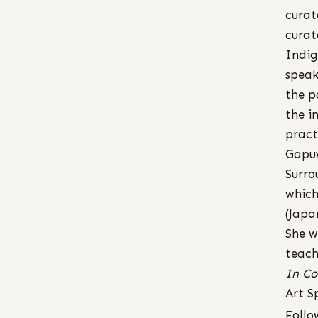
curat
curat
Indig
speak
the p
the i
pract
Gapu
Surro
which
(Japa
She w
teach
In Co
Art S
Follo