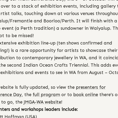
 over to a stack of exhibition events, including gallery 
rtist talks, touching down at various venues throughou
lup/Fremantle and Boorloo/Perth. It will finish with a
 event (a Perth tradition) a sundowner in Walyalup. Thi
ot to be missed!
xtensive exhibition line-up (ten shows confirmed and
ing!) is a rare opportunity for artists to showcase their
ibution to contemporary jewellery in WA, and it coinci
the second Indian Ocean Crafts Triennial. This adds ev
exhibitions and events to see in WA from August – Oct
ebsite is fully updated, so view the
presenters for
rence Day
, the
full program
or to
book online
there’s 
 to go, the
JMGA-WA website
!
nters and workshops leaders include:
tt Hoffman (USA)