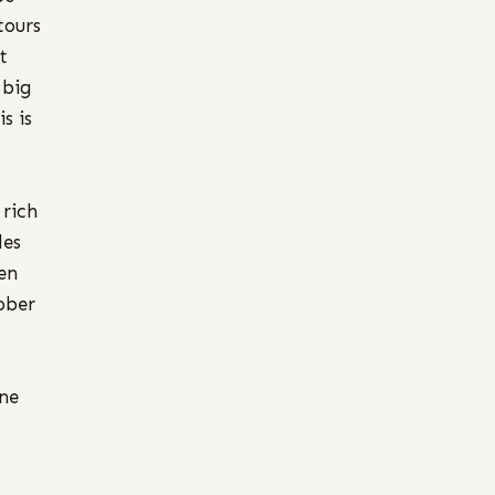
tours
t
 big
s is
 rich
des
en
ober
one