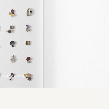
·
Western Australia