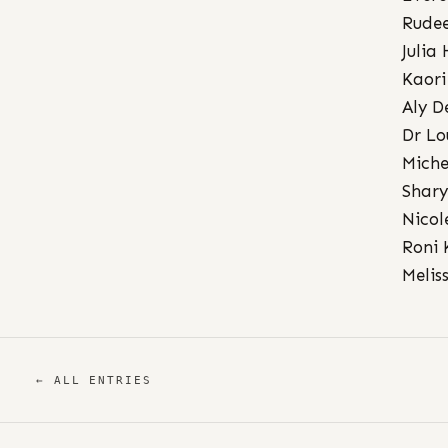
Rudee
Julia
Kaori
Aly D
Dr Lo
Miche
Shary
Nicol
Roni 
Melis
← ALL ENTRIES