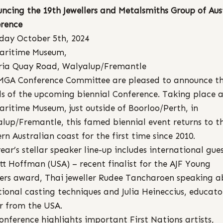
ncing the 19th Jewellers and Metalsmiths Group of Aus
rence
day October 5th, 2024
aritime Museum,
ria Quay Road, Walyalup/Fremantle
MGA Conference Committee are pleased to announce t
ls of the upcoming biennial Conference. Taking place a
ritime Museum, just outside of Boorloo/Perth, in
lup/Fremantle, this famed biennial event returns to t
rn Australian coast for the first time since 2010.
year’s stellar speaker line-up includes international gue
tt Hoffman (USA) – recent finalist for the AJF Young
lers award, Thai jeweller Rudee Tancharoen speaking a
tional casting techniques and Julia Heineccius, educat
 from the USA.
onference highlights important First Nations artists,