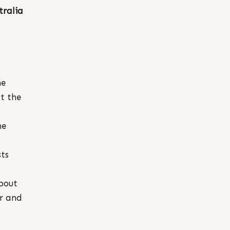
tralia
he
t the
he
sts
bout
or and