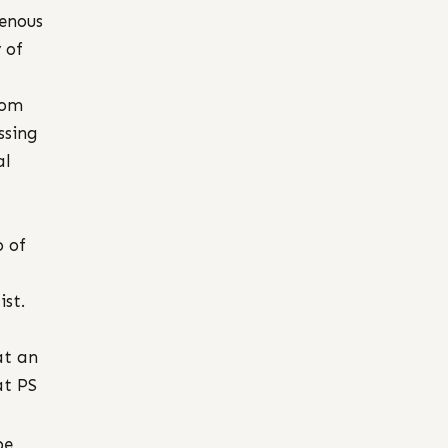
genous
 of
rom
ssing
al
 of
st.
at an
at PS
be