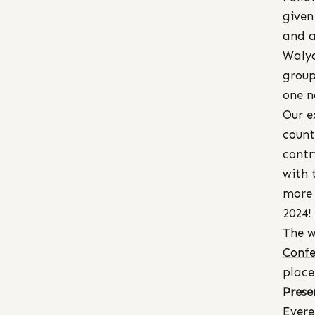
given
and a
Walya
group
one n
Our e
count
contr
with 
more 
2024!
The w
Confe
place
Prese
Evere