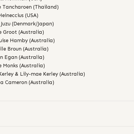
 Tancharoen (Thailand)
 Heineccius (USA)
 Juzu (Denmark/Japan)
e Groot (Australia)
uise Hamby (Australia)
lle Broun (Australia)
n Egan (Australia)
e Monks (Australia)
Kerley & Lily-mae Kerley (Australia)
sa Cameron (Australia)