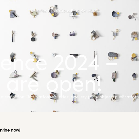
Series
Exhibitions
Blog
CV
About
ence 2024 –
s are open!
ue
·
exhibition
·
First Nations
·
galleries
·
Jewellery
·
JMGA
·
objects
·
publications
nline now!