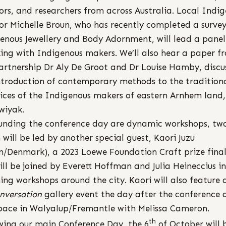
ors, and researchers from across Australia. Local Indi
or Michelle Broun, who has recently completed a survey
enous Jewellery and Body Adornment, will lead a panel
ing with Indigenous makers. We’ll also hear a paper f
artnership Dr Aly De Groot and Dr Louise Hamby, discu
ntroduction of contemporary methods to the tradition
ices of the Indigenous makers of eastern Arnhem land,
wiyak.
unding the conference day are dynamic workshops, two
 will be led by another special guest, Kaori Juzu
n/Denmark), a 2023 Loewe Foundation Craft prize finali
ill be joined by Everett Hoffman and Julia Heineccius in
ing workshops around the city. Kaori will also feature 
nversation
gallery event the day after the conference 
pace in Walyalup/Fremantle with Melissa Cameron.
th
wing our main Conference Day, the 6
of October will 