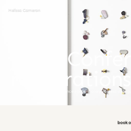
Melissa Cameron
MELISSA CAMERON
/
BLOG
JMGA Confer
registration
23 May 2024
artist talk
·
conference
·
contemporary context
·
dialog
book o