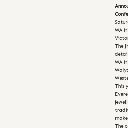
Annou
Confe
Satur
WA M
Victo
The J
detai
WA Ma
Walya
Weste
This 
Evere
jewel
tradi
maker
The c