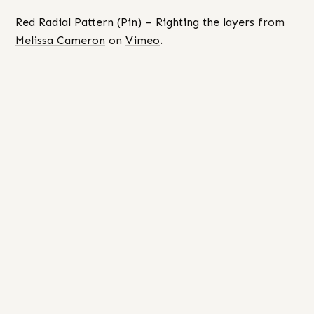
Red Radial Pattern (Pin) – Righting the layers
from
Melissa Cameron
on
Vimeo
.