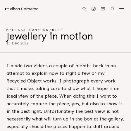
Melissa Cameron
MELISSA CAMERON
/
BLOG
Jewellery in motion
15 Dec 2012
I made two videos a couple of months back in an
attempt to explain how to right a few of my
Recycled Object works. I photograph every work
that I make, taking care to show what I hope is an
ideal view of the piece. When doing this I want to
accurately capture the piece, yes, but also to show it
in the best light. Unfortunately the best view is not
necessarily what will turn up in the box at the gallery,
especially should the pieces happen to shift around