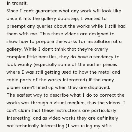
in transit.
Since I can’t guarantee what any work will look like
once it hits the gallery doorstep, I wanted to
preempt any queries about the works while I still had
them with me. Thus these videos are designed to
show how to prepare the works for installation at a
gallery. While I don’t think that they’re overly
complex little beasties, they do have a tendency to
look wonky (especially some of the earlier pieces
where I was still getting used to how the metal and
cable parts of the works interacted) if the many
planes aren’t lined up when they are displayed.
The easiest way to describe what I do to correct the
works was through a visual medium, thus the videos. I
can’t claim that these instructions are particularly
interesting, and as video works they are definitely
not technically interesting (I was using my stills