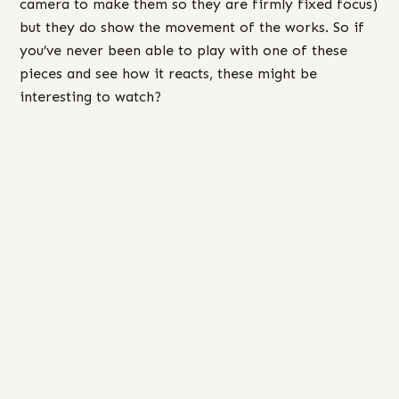
camera to make them so they are firmly fixed focus)
but they do show the movement of the works. So if
you’ve never been able to play with one of these
pieces and see how it reacts, these might be
interesting to watch?