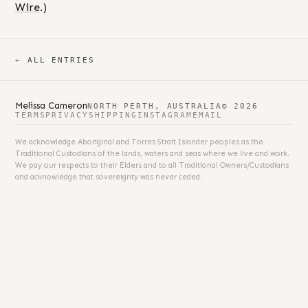
Wire
.)
← ALL ENTRIES
Melissa Cameron
NORTH PERTH, AUSTRALIA
© 2026
TERMS
PRIVACY
SHIPPING
INSTAGRAM
EMAIL
We acknowledge Aboriginal and Torres Strait Islander peoples as the
Traditional Custodians of the lands, waters and seas where we live and work.
We pay our respects to their Elders and to all Traditional Owners/Custodians
and acknowledge that sovereignty was never ceded.