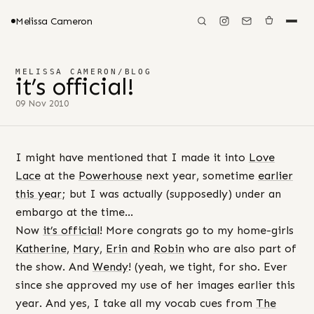
Melissa Cameron
MELISSA CAMERON
/
BLOG
it’s official!
09 Nov 2010
I might have mentioned that I made it into
Love
Lace
at the
Powerhouse
next year, sometime
earlier
this year
; but I was actually (supposedly) under an
embargo at the time…
Now
it’s official
! More congrats go to my home-girls
Katherine
,
Mary
,
Erin
and
Robin
who are also part of
the show. And
Wendy
! (yeah, we tight, for sho. Ever
since she approved my use of her images earlier this
year. And yes, I take all my vocab cues from
The