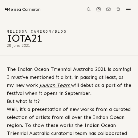
Melissa Cameron
MELISSA CAMERON
/
BLOG
IOTA21
28 June 2021
The Indian Ocean Triennial Australia 2021 is coming!
I must’ve mentioned it a bit, in passing at least, as
my new work
Juukan Tears
will debut as a part of the
festival when it opens in September.
But what is it?
Well, it’s a presentation of new works from a curated
selection of artists from all over the Indian Ocean
region. To show these works the Indian Ocean
Triennial Australia curatorial team has collaborated