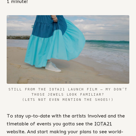
1 minute!
STILL FROM THE IOTA21 LAUNCH FILM – MY DON’T
THOSE JEWELS LOOK FAMILIAR?
(LETS NOT EVEN MENTION THE SHOES!)
To stay up-to-date with the artists involved and the
timetable of events you gotta see the
IOTA21
website. And start making your plans to see world-