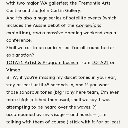
with two major WA galleries; the Fremantle Arts
Centre and the John Curtin Gallery.
And it’s also a huge series of satellite events (which
includes the Aussie debut of the
Connexions
exhibition),
and
a massive opening weekend
and
a
conference.
Shall we cut to an audio-visual for all-round better
explanation?
IOTA21 Artist & Program Launch
from
IOTA21
on
Vimeo
.
BTW, if you’re missing my dulcet tones in your ear,
stay at least until 45 seconds in, and if you want
those sonorous tones (big irony here team, I’m even
more high-pitched than usual, shall we say I was
attempting to be heard over the waves..?)
accompanied by my visage – and hands – (I’m
talking with them of course!) stick with it for at least