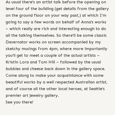
As usual there’s an artist talk before the opening on
level four of the building (get details from the gallery
on the ground floor on your way past,) at which I’m
going to say a few words on behalf of Anna’s works
– which really are rich and interesting enough to do
all the talking themselves. So there’ll be some classic
Davernator works on screen accompanied by my
sketchy musings from 4pm, where more importantly
you’ll get to meet a couple of the actual artists –
Kristin Lora and Tom Hill – followed by the usual
bubbles and cheese back down in the gallery space.
Come along to make your acquaintance with some
beautiful works by a well respected Australian artist,
and of course all the other local heroes, at Seattle’s
premier art jewelry gallery.
See you there!