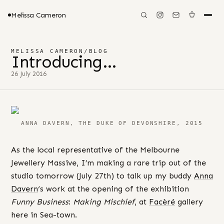
Melissa Cameron
MELISSA CAMERON
/
BLOG
Introducing…
26 July 2016
ANNA DAVERN, THE DUKE OF DEVONSHIRE, 2015
As the local representative of the Melbourne
Jewellery Massive, I’m making a rare trip out of the
studio tomorrow (July 27th) to talk up my buddy
Anna
Davern
‘s work at the opening of the exhibition
Funny Business
:
Making Mischief
, at
Facèré
gallery
here in Sea-town.