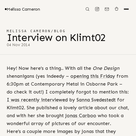
Melissa Cameron
MELISSA CAMERON
/
BLOG
Interview on Klimt02
04 Nov 2014
Hey! Now here’s a thing.. With all the
One Design
shenanigans (yes indeedy –
opening this Friday
from
6:30pm at Contemporary Metal in Osborne Park –
do check it out!) I completely forgot to mention this:
I was recently interviewed
by
Sanna Svedestedt
for
Klimt02. She published a lovely article about our chat,
and with her she brought
Jonas Carboo
who took a
wonderful array of pictures of our encounter.
Here’s a couple more images by Jonas that they