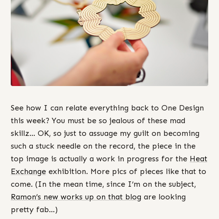
See how I can relate everything back to One Design
this week? You must be so jealous of these mad
skillz… OK, so just to assuage my guilt on becoming
such a stuck needle on the record, the piece in the
top image is actually a work in progress for the
Heat
Exchange
exhibition. More pics of pieces like that to
come. (In the mean time, since I’m on the subject,
Ramon’s new works up on that blog
are looking
pretty fab…)