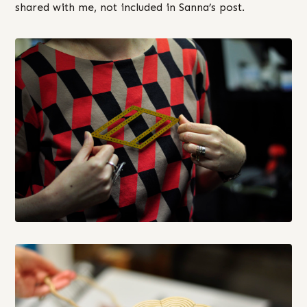
shared with me, not included in Sanna’s post.