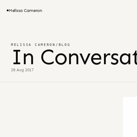
Melissa Cameron
MELISSA CAMERON
/
BLOG
In Conversat
28 Aug 2017