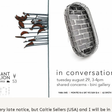
ery late notice, but Caitie Sellers (USA) and I will be in