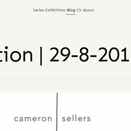
Series
Exhibitions
Blog
CV
About
ion | 29-8-20