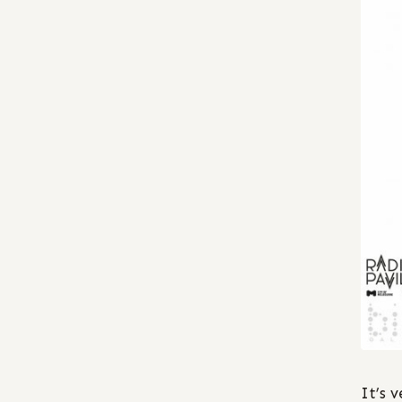
It’s v