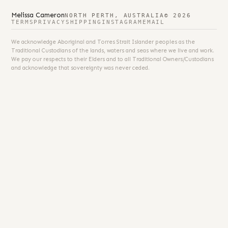
Melissa Cameron
NORTH PERTH, AUSTRALIA
© 2026
TERMS
PRIVACY
SHIPPING
INSTAGRAM
EMAIL
We acknowledge Aboriginal and Torres Strait Islander peoples as the
Traditional Custodians of the lands, waters and seas where we live and work.
We pay our respects to their Elders and to all Traditional Owners/Custodians
and acknowledge that sovereignty was never ceded.