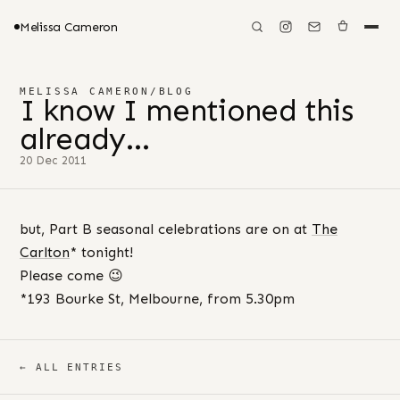
Melissa Cameron
MELISSA CAMERON
/
BLOG
I know I mentioned this
already…
20 Dec 2011
but, Part B seasonal celebrations are on at
The
Carlton
* tonight!
Please come 😉
*193 Bourke St, Melbourne, from 5.30pm
← ALL ENTRIES