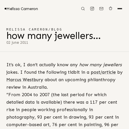
Melissa Cameron
MELISSA CAMERON
/
BLOG
how many jewellers…
02 June 2011
It’s ok, I don’t actually know any
how many jewellers
jokes. I found the following tidbit in a
post/article
by
Marcus Westbury
about an upcoming philanthropy
review in Australia.
“From 2004 to 2007 (the last period for which
detailed data is available) there was a 117 per cent
rise in people working professionally in
photography, 93 per cent in drawing, 93 per cent in
computer-based art, 76 per cent in painting, 96 per