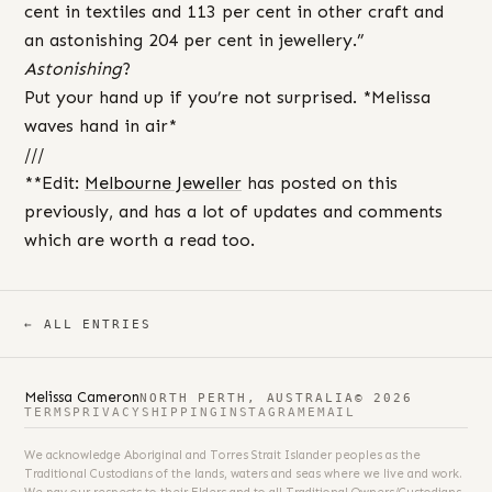
cent in textiles and 113 per cent in other craft and
an astonishing 204 per cent in jewellery.”
Astonishing
?
Put your hand up if you’re not surprised. *Melissa
waves hand in air*
///
**Edit:
Melbourne Jeweller
has posted on this
previously, and has a lot of updates and comments
which are worth a read too.
← ALL ENTRIES
Melissa Cameron
NORTH PERTH, AUSTRALIA
© 2026
TERMS
PRIVACY
SHIPPING
INSTAGRAM
EMAIL
We acknowledge Aboriginal and Torres Strait Islander peoples as the
Traditional Custodians of the lands, waters and seas where we live and work.