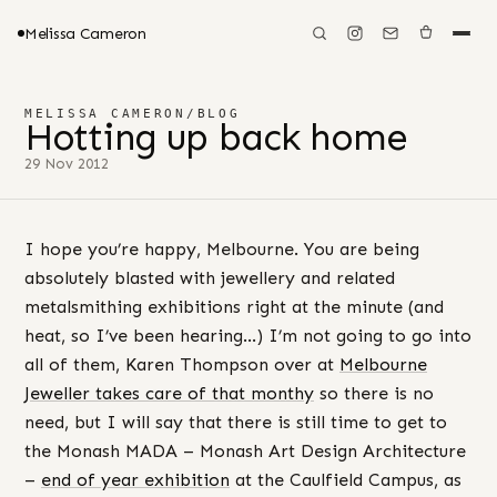
Melissa Cameron
MELISSA CAMERON
/
BLOG
Hotting up back home
29 Nov 2012
I hope you’re happy, Melbourne. You are being
absolutely blasted with jewellery and related
metalsmithing exhibitions right at the minute (and
heat, so I’ve been hearing…) I’m not going to go into
all of them, Karen Thompson over at
Melbourne
Jeweller takes care of that monthy
so there is no
need, but I will say that there is still time to get to
the Monash MADA – Monash Art Design Architecture
–
end of year exhibition
at the Caulfield Campus, as