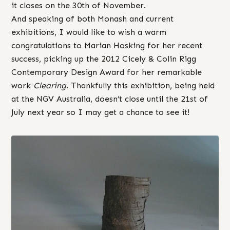
it closes on the 30th of November.
And speaking of both Monash and current
exhibitions, I would like to wish a warm
congratulations to Marian Hosking for her recent
success, picking up the 2012 Cicely & Colin Rigg
Contemporary Design Award for her remarkable
work
Clearing
. Thankfully this exhibition, being held
at the NGV Australia, doesn’t close until the 21st of
July next year so I may get a chance to see it!