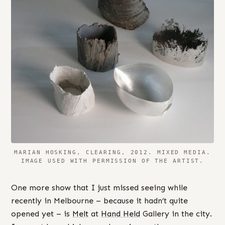
MARIAN HOSKING, CLEARING, 2012. MIXED MEDIA.
IMAGE USED WITH PERMISSION OF THE ARTIST.
One more show that I just missed seeing while
recently in Melbourne – because it hadn’t quite
opened yet – is
Melt
at
Hand Held
Gallery in the city.