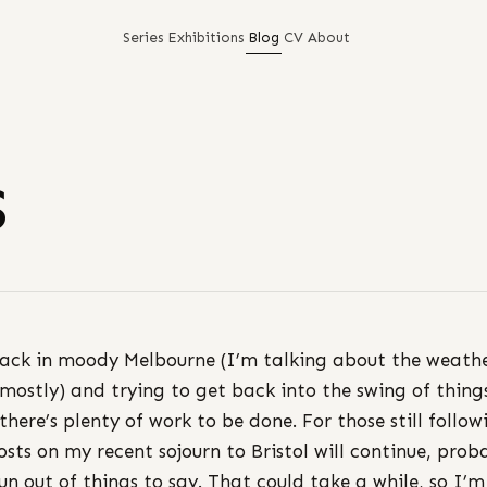
Series
Exhibitions
Blog
CV
About
s
ack in moody Melbourne (I’m talking about the weath
 mostly) and trying to get back into the swing of thing
 there’s plenty of work to be done. For those still follow
osts on my recent sojourn to Bristol will continue, prob
 run out of things to say. That could take a while, so I’m