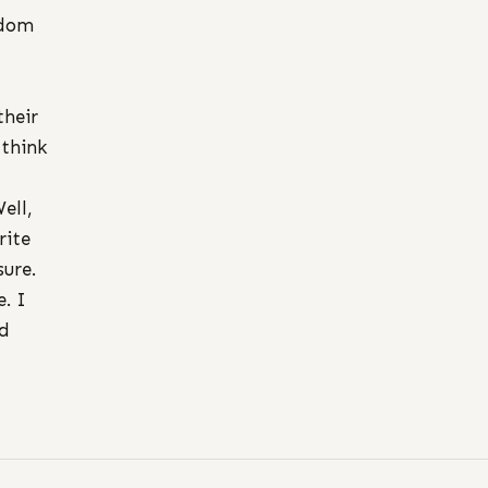
ndom
their
 think
ell,
rite
ure.
. I
nd