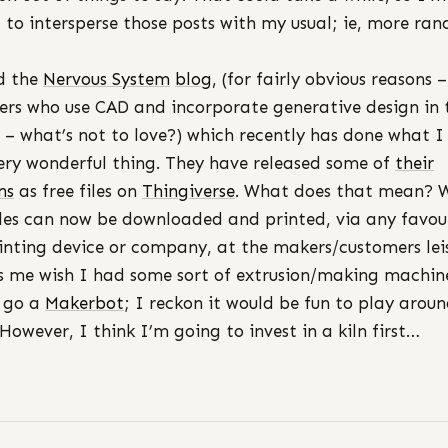
 to intersperse those posts with my usual; ie, more ra
d the
Nervous System
blog
, (for fairly obvious reasons –
lers who use CAD and incorporate generative design in 
 – what’s not to love?) which recently has done what I
very wonderful thing. They have released some of
their
ns
as free files on
Thingiverse
. What does that mean? W
iles can now be downloaded and printed, via any favou
inting device or company, at the makers/customers leis
 me wish I had some sort of extrusion/making machine
 go a
Makerbot
; I reckon it would be fun to play arou
 However, I think I’m going to invest in a kiln first…