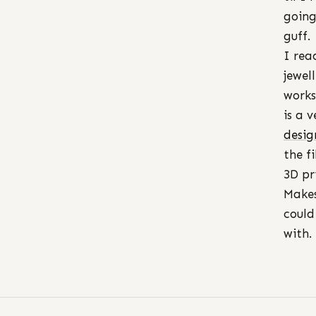
going
guff.
I rea
jewel
works
is a 
desig
the f
3D pr
Makes
could
with.