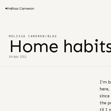
Melissa Cameron
MELISSA CAMERON
/
BLOG
Home habit
04 Apr 2011
I’m b
here,
since
the p
til I