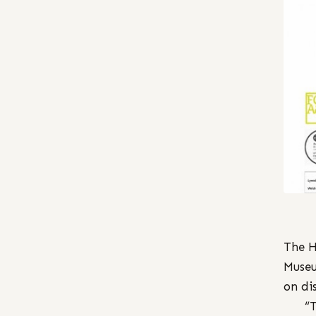
The H
Museu
on di
“