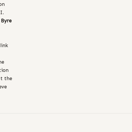
ion
II.
e
Byre
link
he
tion
at the
eve