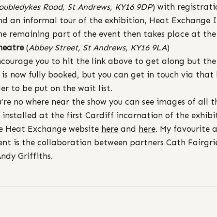
oubledykes Road, St Andrews, KY16 9DP
) with registrat
nd an informal tour of the exhibition, Heat Exchange 
he remaining part of the event then takes place at th
heatre
(
Abbey Street, St Andrews, KY16 9LA
)
ncourage you to hit the link above to get along but the
 is now fully booked, but you can get in touch via that 
der to be put on the wait list.
u’re no where near the show you can see images of all t
 installed at the first Cardiff incarnation of the exhibi
e Heat Exchange website
here
and
here
. My favourite 
t is the collaboration between partners Cath Fairgri
ndy Griffiths.