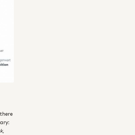
 there
ary:
k,