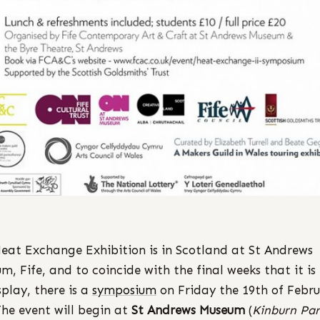
eat Exchange Exhibition is in Scotland at St Andrews
m, Fife, and to coincide with the final weeks that it is
splay, there is a
symposium
on Friday the 19th of Febru
The event will begin at
St Andrews Museum
(
Kinburn Par