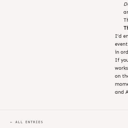
D
a
T
T
I’d e
event
in or
If yo
works
on th
momen
and A
← ALL ENTRIES