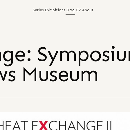
Series
Exhibitions
Blog
CV
About
nge: Symposi
ews Museum