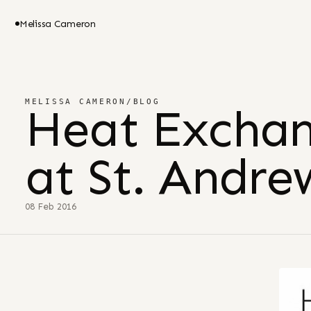
Melissa Cameron
MELISSA CAMERON
/
BLOG
Heat Excha
at St. Andr
08 Feb 2016