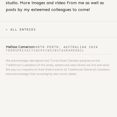
studio. More images and video from me as well as
posts by my esteemed colleagues to come!
← ALL ENTRIES
Melissa Cameron
NORTH PERTH, AUSTRALIA
© 2026
TERMS
PRIVACY
SHIPPING
INSTAGRAM
EMAIL
We acknowledge Aboriginal and Torres Strait Islander peoples as the
Traditional Custodians of the lands, waters and seas where we live and work.
We pay our respects to their Elders and to all Traditional Owners/Custodians
and acknowledge that sovereignty was never ceded.