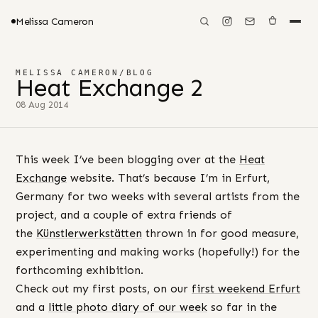
Melissa Cameron
MELISSA CAMERON
/
BLOG
Heat Exchange 2
08 Aug 2014
This week I’ve been blogging over at the
Heat
Exchange
website. That’s because I’m in Erfurt,
Germany for two weeks with several artists from the
project, and a couple of extra friends of
the
Künstlerwerkstätten
thrown in for good measure,
experimenting and making works (hopefully!) for the
forthcoming exhibition.
Check out my first posts, on our
first weekend Erfurt
and a
little photo diary of our week
so far in the