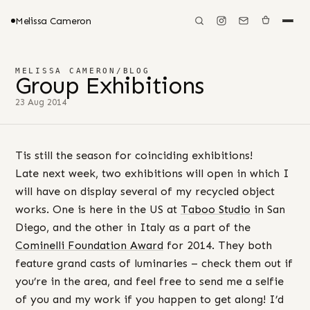
Melissa Cameron
MELISSA CAMERON
/
BLOG
Group Exhibitions
23 Aug 2014
Tis still the season for coinciding exhibitions!
Late next week, two exhibitions will open in which I
will have on display several of my recycled object
works. One is here in the US at
Taboo Studio
in San
Diego, and the other in Italy as a part of the
Cominelli Foundation Award
for 2014. They both
feature grand casts of luminaries – check them out if
you’re in the area, and feel free to send me a selfie
of you and my work if you happen to get along! I’d