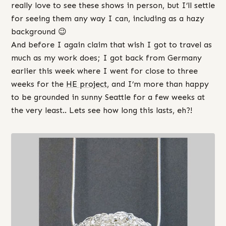
really love to see these shows in person, but I’ll settle
for seeing them any way I can, including as a hazy
background 😉
And before I again claim that wish I got to travel as
much as my work does; I got back from Germany
earlier this week where I went for close to three
weeks for the
HE project
, and I’m more than happy
to be grounded in sunny Seattle for a few weeks at
the very least.. Lets see how long this lasts, eh?!