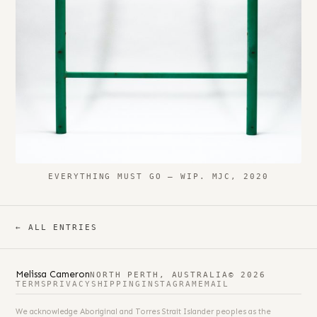
EVERYTHING MUST GO – WIP. MJC, 2020
← ALL ENTRIES
Melissa Cameron
NORTH PERTH, AUSTRALIA
© 2026
TERMS
PRIVACY
SHIPPING
INSTAGRAM
EMAIL
We acknowledge Aboriginal and Torres Strait Islander peoples as the