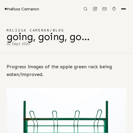
Melissa Cameron
MELISSA CAMERON
/
BLOG
going, going, go…
02 Sept 2020
Progress images of the apple green rack being
eaten/improved.