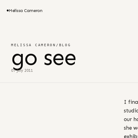
Melissa Cameron
MELISSA CAMERON
/
BLOG
go see
07 July 2011
I fin
studi
our h
she w
exhib