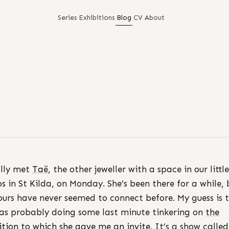
Series
Exhibitions
Blog
CV
About
ally met
Taë
, the other jeweller with a space in our little
os in St Kilda, on Monday. She’s been there for a while, 
ours have never seemed to connect before. My guess is 
as probably doing some last minute tinkering on
the
ition to which she gave me an invite
. It’s a show calle