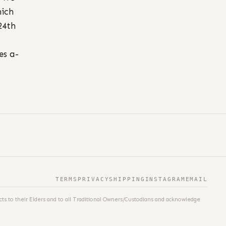
hich
24th
es a-
TERMS
PRIVACY
SHIPPING
INSTAGRAM
EMAIL
ts to their Elders and to all Traditional Owners/Custodians and acknowledge