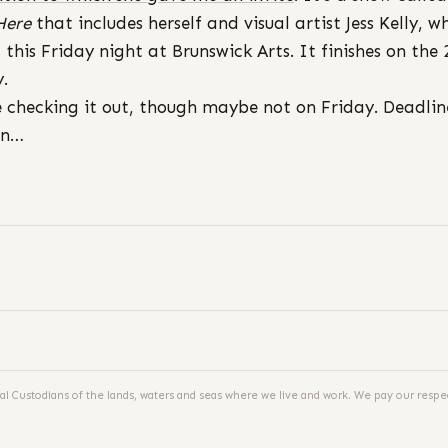
Here
that includes herself and visual artist Jess Kelly, w
 this Friday night at Brunswick Arts. It finishes on the 
y.
be checking it out, though maybe not on Friday. Deadlin
in…
al Custodians of the lands, waters and seas where we live and work. We pay our respec