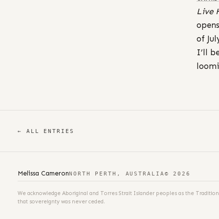
Live 
opens
of Jul
I’ll 
loom
← ALL ENTRIES
Melissa Cameron
NORTH PERTH, AUSTRALIA
© 2026
We acknowledge Aboriginal and Torres Strait Islander peoples as the Tradition
that sovereignty was never ceded.