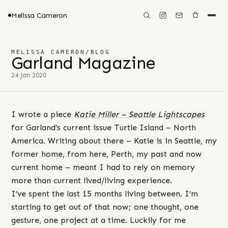
Melissa Cameron
MELISSA CAMERON
/
BLOG
Garland Magazine
24 Jan 2020
I wrote a piece
Katie Miller – Seattle Lightscapes
for Garland’s current issue Turtle Island – North
America. Writing about there – Katie is in Seattle, my
former home, from here, Perth, my past and now
current home – meant I had to rely on memory
more than current lived/living experience.
I’ve spent the last 15 months living between. I’m
starting to get out of that now; one thought, one
gesture, one project at a time. Luckily for me