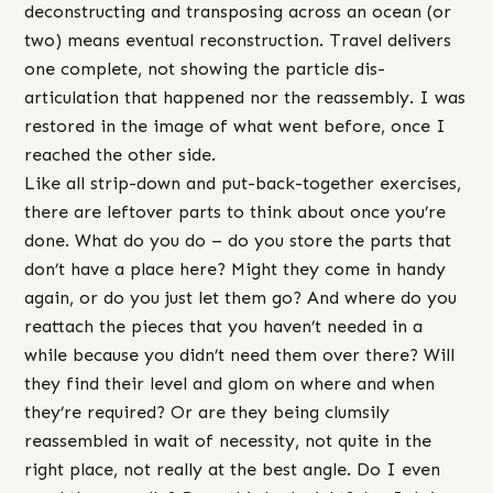
deconstructing and transposing across an ocean (or
two) means eventual reconstruction. Travel delivers
one complete, not showing the particle dis-
articulation that happened nor the reassembly. I was
restored in the image of what went before, once I
reached the other side.
Like all strip-down and put-back-together exercises,
there are leftover parts to think about once you’re
done. What do you do – do you store the parts that
don’t have a place here? Might they come in handy
again, or do you just let them go? And where do you
reattach the pieces that you haven’t needed in a
while because you didn’t need them over there? Will
they find their level and glom on where and when
they’re required? Or are they being clumsily
reassembled in wait of necessity, not quite in the
right place, not really at the best angle. Do I even