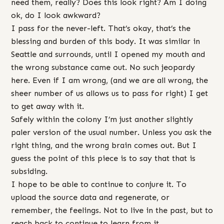
need them, really? Does this look right? Am I doing
ok, do I look awkward?
I pass for the never-left. That’s okay, that’s the
blessing and burden of this body. It was similar in
Seattle and surrounds, until I opened my mouth and
the wrong substance came out. No such jeopardy
here. Even if I am wrong, (and we are all wrong, the
sheer number of us allows us to pass for right) I get
to get away with it.
Safely within the colony I’m just another slightly
paler version of the usual number. Unless you ask the
right thing, and the wrong brain comes out. But I
guess the point of this piece is to say that that is
subsiding.
I hope to be able to continue to conjure it. To
upload the source data and regenerate, or
remember, the feelings. Not to live in the past, but to
reach back to continue to learn from it.