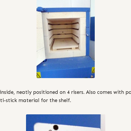
 inside, neatly positioned on 4 risers. Also comes with p
ti-stick material for the shelf.