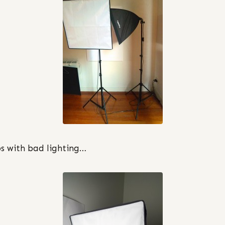
 with bad lighting…