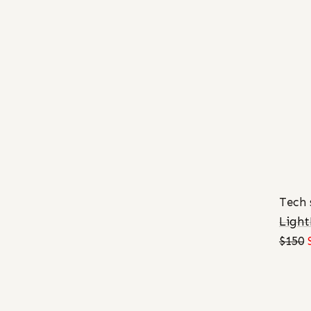
Tech 
Ligh
$150