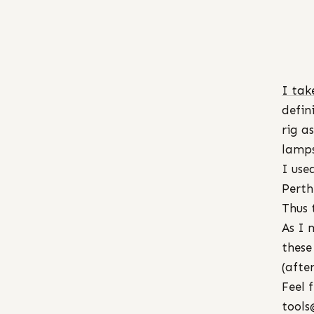
I tak
defin
rig a
lamps
I use
Perth
Thus 
As I 
these
(afte
Feel 
tools