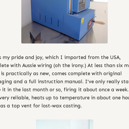
is my pride and joy, which I imported from the USA,
ete with Aussie wiring (oh the irony.) At less than six 
t is practically as new, comes complete with original
ging and a full instruction manual. I’ve only really st
e it in the last month or so, firing it about once a week.
very reliable, heats up to temperature in about one ho
as a top vent for lost-wax casting.