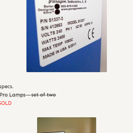
specs.
tPro Lamps
– set of two
SOLD