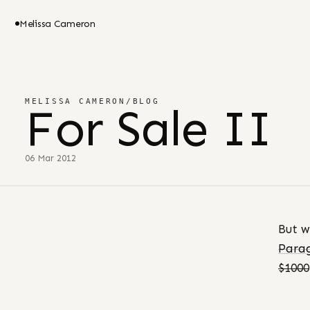
Melissa Cameron
MELISSA CAMERON
/
BLOG
For Sale II
06 Mar 2012
But w
Parag
$1000