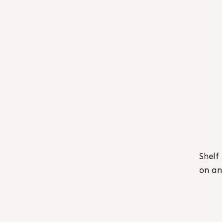
Shelf
on an