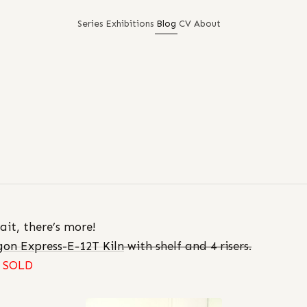
Series
Exhibitions
Blog
CV
About
ait, there’s more!
on Express-E-12T Kiln
with shelf and 4 risers.
SOLD