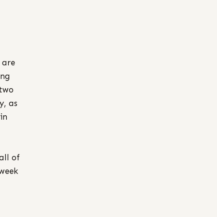
 are
ing
 two
y, as
in
all of
 week