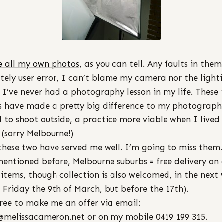
e all my own photos
, as you can tell. Any faults in them
itely user error, I can’t blame my camera nor the light
s I’ve never had a photography lesson in my life. These
 have made a pretty big difference to my photograph
d to shoot outside, a practice more viable when I lived 
 (sorry Melbourne!)
these two have served me well. I’m going to miss them.
mentioned before, Melbourne suburbs = free delivery on 
 items, though collection is also welcomed, in the next
r Friday the 9th of March, but before the 17th).
free to make me an offer via email:
@melissacameron.net or on my mobile 0419 199 315.