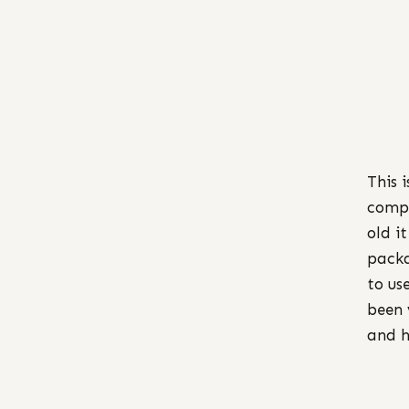
This 
compl
old i
packa
to us
been 
and h