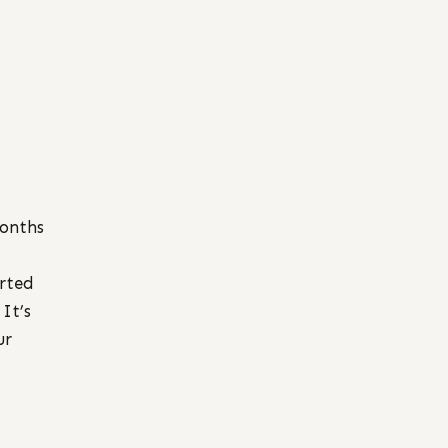
months
arted
 It’s
ur