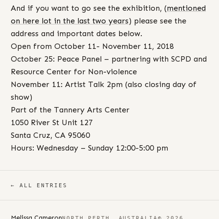
And if you want to go see the exhibition, (
mentioned
on here lot in the last two years
) please see the
address and important dates below.
Open from October 11- November 11, 2018
October 25: Peace Panel – partnering with SCPD and
Resource Center for Non-violence
November 11: Artist Talk 2pm (also closing day of
show)
Part of the Tannery Arts Center
1050 River St Unit 127
Santa Cruz, CA 95060
Hours: Wednesday – Sunday 12:00-5:00 pm
← ALL ENTRIES
Melissa Cameron
NORTH PERTH, AUSTRALIA
© 2026