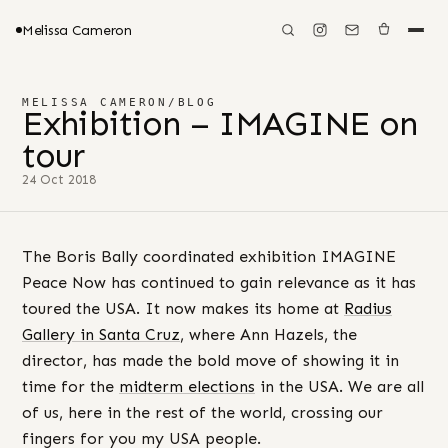
Melissa Cameron
MELISSA CAMERON
/
BLOG
Exhibition – IMAGINE on
tour
24 Oct 2018
The Boris Bally coordinated exhibition IMAGINE
Peace Now has continued to gain relevance as it has
toured the USA. It now makes its home at
Radius
Gallery in Santa Cruz
, where Ann Hazels, the
director, has made the bold move of showing it in
time for the
midterm elections
in the USA. We are all
of us, here in the rest of the world, crossing our
fingers for you my USA people.