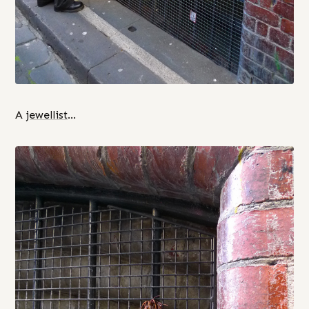
A
jewellist
…