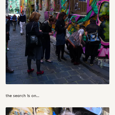
the search is on…