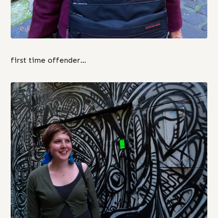
first time offender…