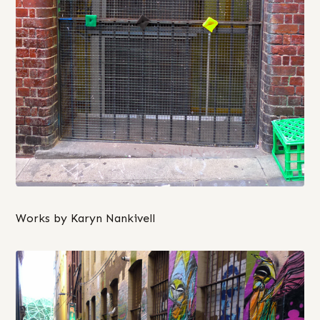
Works by Karyn Nankivell