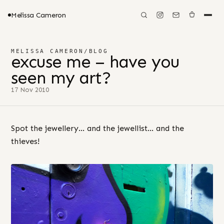
Melissa Cameron
MELISSA CAMERON
/
BLOG
excuse me – have you
seen my art?
17 Nov 2010
Spot the jewellery… and the jewellist… and the
thieves!