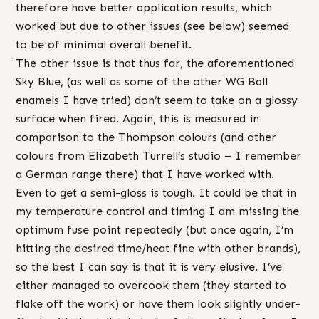
therefore have better application results, which
worked but due to other issues (see below) seemed
to be of minimal overall benefit.
The other issue is that thus far, the aforementioned
Sky Blue, (as well as some of the other WG Ball
enamels I have tried) don’t seem to take on a glossy
surface when fired. Again, this is measured in
comparison to the Thompson colours (and other
colours from Elizabeth Turrell’s studio – I remember
a German range there) that I have worked with.
Even to get a semi-gloss is tough. It could be that in
my temperature control and timing I am missing the
optimum fuse point repeatedly (but once again, I’m
hitting the desired time/heat fine with other brands),
so the best I can say is that it is very elusive. I’ve
either managed to overcook them (they started to
flake off the work) or have them look slightly under-