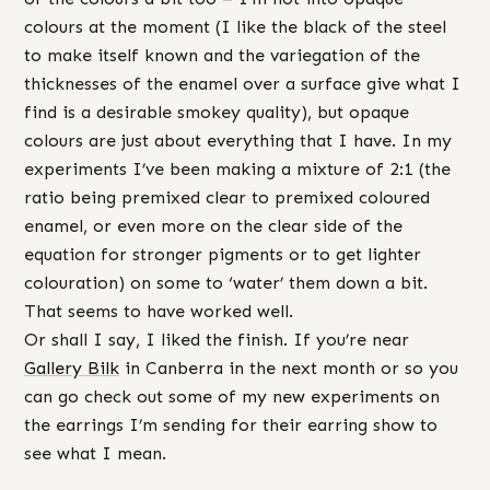
colours at the moment (I like the black of the steel
to make itself known and the variegation of the
thicknesses of the enamel over a surface give what I
find is a desirable smokey quality), but opaque
colours are just about everything that I have. In my
experiments I’ve been making a mixture of 2:1 (the
ratio being premixed clear to premixed coloured
enamel, or even more on the clear side of the
equation for stronger pigments or to get lighter
colouration) on some to ‘water’ them down a bit.
That seems to have worked well.
Or shall I say, I liked the finish. If you’re near
Gallery Bilk
in Canberra in the next month or so you
can go check out some of my new experiments on
the earrings I’m sending for their earring show to
see what I mean.