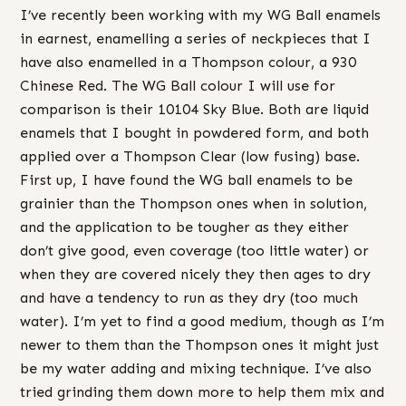
I’ve recently been working with my WG Ball enamels
in earnest, enamelling a series of neckpieces that I
have also enamelled in a Thompson colour, a 930
Chinese Red. The WG Ball colour I will use for
comparison is their 10104 Sky Blue. Both are liquid
enamels that I bought in powdered form, and both
applied over a Thompson Clear (low fusing) base.
First up, I have found the WG ball enamels to be
grainier than the Thompson ones when in solution,
and the application to be tougher as they either
don’t give good, even coverage (too little water) or
when they are covered nicely they then ages to dry
and have a tendency to run as they dry (too much
water). I’m yet to find a good medium, though as I’m
newer to them than the Thompson ones it might just
be my water adding and mixing technique. I’ve also
tried grinding them down more to help them mix and