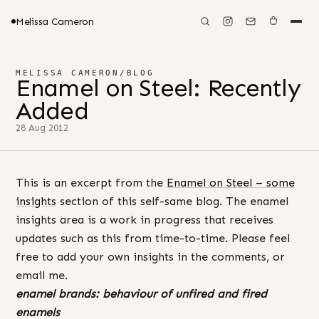
Melissa Cameron
MELISSA CAMERON
/
BLOG
Enamel on Steel: Recently
Added
28 Aug 2012
This is an excerpt from the
Enamel on Steel – some
insights
section of this self-same blog. The enamel
insights area is a work in progress that receives
updates such as this from time-to-time. Please feel
free to add your own insights in the comments, or
email me.
enamel brands: behaviour
of unfired and fired
enamels