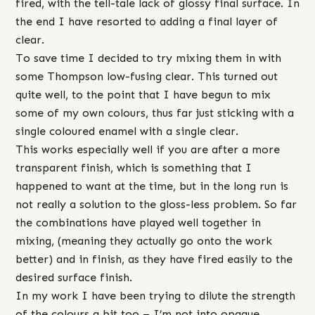
fired, with the tell-tale lack of glossy final surface. In
the end I have resorted to adding a final layer of
clear.
To save time I decided to try mixing them in with
some Thompson low-fusing clear. This turned out
quite well, to the point that I have begun to mix
some of my own colours, thus far just sticking with a
single coloured enamel with a single clear.
This works especially well if you are after a more
transparent finish, which is something that I
happened to want at the time, but in the long run is
not really a solution to the gloss-less problem. So far
the combinations have played well together in
mixing, (meaning they actually go onto the work
better) and in finish, as they have fired easily to the
desired surface finish.
In my work I have been trying to dilute the strength
of the colours a bit too – I’m not into opaque