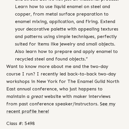
Learn how to use liquid enamel on steel and
copper, from metal surface preparation to
enamel mixing, application, and firing. Extend
your decorative palette with appealing textures
and patterns using simple techniques, perfectly
suited for items like jewelry and small objects.
Also learn how to prepare and apply enamel to
recycled steel and found objects.”
Want to know more about me and the two-day
course I run? I recently led back-to-back two-day
workshops in New York for The Enamel Guild North
East annual conference, who just happens to
maintain a
great
website with maker interviews
from past conference speaker/instructors.
See my
recent profile here!
Class #: 5498