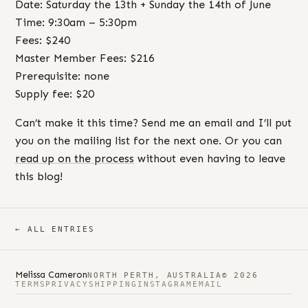
Date: Saturday the 13th + Sunday the 14th of June
Time: 9:30am – 5:30pm
Fees: $240
Master Member Fees: $216
Prerequisite: none
Supply fee: $20
Can’t make it this time? Send me an email and I’ll put
you on the mailing list for the next one. Or you can
read up on the process
without even having to leave
this blog!
← ALL ENTRIES
Melissa Cameron
NORTH PERTH, AUSTRALIA
© 2026
TERMS
PRIVACY
SHIPPING
INSTAGRAM
EMAIL