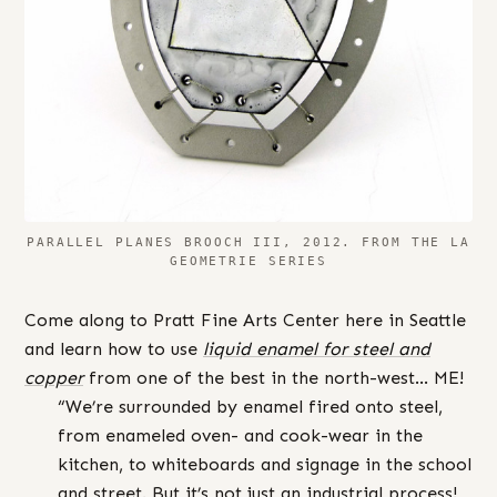
PARALLEL PLANES BROOCH III, 2012. FROM THE LA
GEOMETRIE SERIES
Come along to Pratt Fine Arts Center here in Seattle
and learn how to use
liquid enamel for steel and
copper
from one of the best in the north-west… ME!
“We’re surrounded by enamel fired onto steel,
from enameled oven- and cook-wear in the
kitchen, to whiteboards and signage in the school
and street. But it’s not just an industrial process!