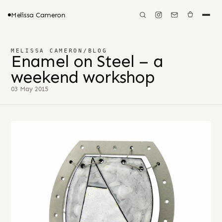
Melissa Cameron
MELISSA CAMERON
/
BLOG
Enamel on Steel – a
weekend workshop
03 May 2015