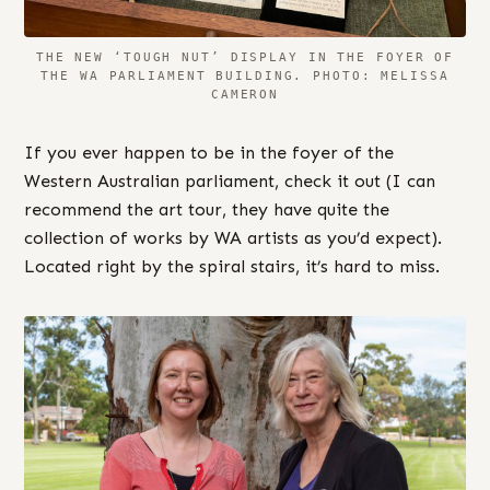
THE NEW ‘TOUGH NUT’ DISPLAY IN THE FOYER OF
THE WA PARLIAMENT BUILDING. PHOTO: MELISSA
CAMERON
If you ever happen to be in the foyer of the
Western Australian parliament, check it out (I can
recommend the art tour, they have quite the
collection of works by WA artists as you’d expect).
Located right by the spiral stairs, it’s hard to miss.