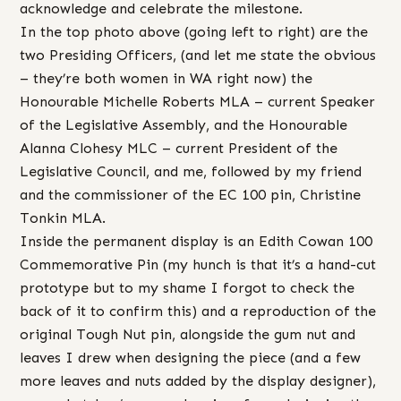
acknowledge and celebrate the milestone.
In the top photo above (going left to right) are the
two Presiding Officers, (and let me state the obvious
– they’re both women in WA right now) the
Honourable Michelle Roberts MLA – current Speaker
of the Legislative Assembly, and the Honourable
Alanna Clohesy MLC – current President of the
Legislative Council, and me, followed by my friend
and the commissioner of the EC 100 pin, Christine
Tonkin MLA.
Inside the permanent display is an Edith Cowan 100
Commemorative Pin (my hunch is that it’s a hand-cut
prototype but to my shame I forgot to check the
back of it to confirm this) and a reproduction of the
original Tough Nut pin, alongside the gum nut and
leaves I drew when designing the piece (and a few
more leaves and nuts added by the display designer),