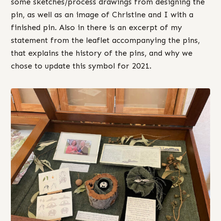
some sketches/process drawings from designing the
pin, as well as an image of Christine and I with a
finished pin. Also in there is an excerpt of my
statement from the leaflet accompanying the pins,
that explains the history of the pins, and why we
chose to update this symbol for 2021.