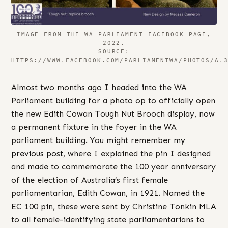
IMAGE FROM THE WA PARLIAMENT FACEBOOK PAGE,
2022.
SOURCE:
HTTPS://WWW.FACEBOOK.COM/PARLIAMENTWA/PHOTOS/A.
Almost two months ago I headed into the WA
Parliament building for a photo op to officially open
the new Edith Cowan Tough Nut Brooch display, now
a permanent fixture in the foyer in the WA
parliament building. You might remember
my
previous post
, where I explained the pin I designed
and made to commemorate the 100 year anniversary
of the election of Australia’s first female
parliamentarian, Edith Cowan, in 1921. Named the
EC 100 pin, these were sent by Christine Tonkin MLA
to all female-identifying state parliamentarians to