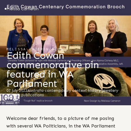
Melissa Cameron
MELISSA CAMERON
/
BLOG
Edith Cowan
commemorative pin
featured in WA
Parliament
07 July 2022
Australia
·
contemporary context
·
history
·
Jewellery
·
process
·
publications
Welcome dear friends, to a picture of me posing
with several WA Politicians, in the WA Parliament