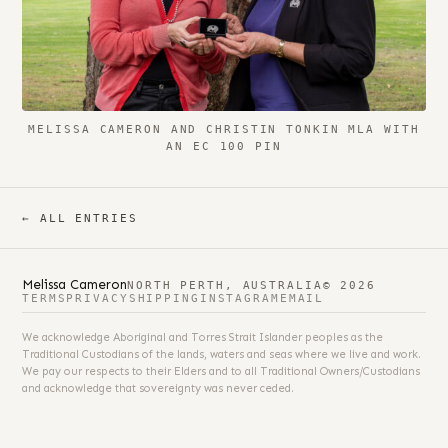
MELISSA CAMERON AND CHRISTIN TONKIN MLA WITH
AN EC 100 PIN
← ALL ENTRIES
Melissa Cameron
NORTH PERTH, AUSTRALIA
© 2026
TERMS
PRIVACY
SHIPPING
INSTAGRAM
EMAIL
We acknowledge Aboriginal and Torres Strait Islander peoples as the
Traditional Custodians of the lands, waters and seas where we live and work.
We pay our respects to their Elders and to all Traditional Owners/Custodians
and acknowledge that sovereignty was never ceded.