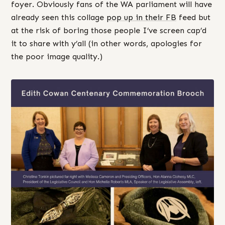
foyer. Obviously fans of the WA parliament will have
already seen this collage
pop up in their FB
feed but
at the risk of boring those people I’ve screen cap’d
it to share with y’all (in other words, apologies for
the poor image quality.)