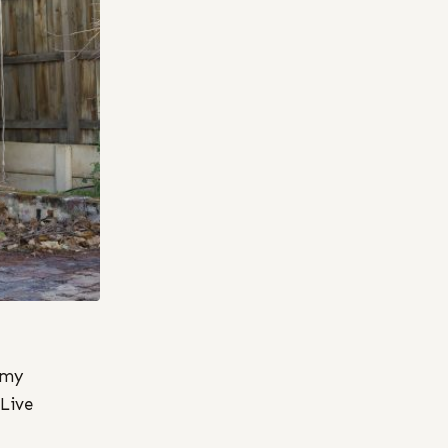
 my
 Live