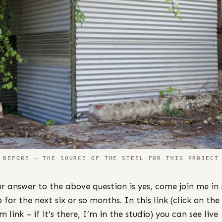
BEFORE – THE SOURCE OF THE STEEL FOR THIS PROJECT
ur answer to the above question is yes, come join me in
o for the next six or so months.
I
n this link
(click on the
 link – if it’s there, I’m in the studio) you can see live