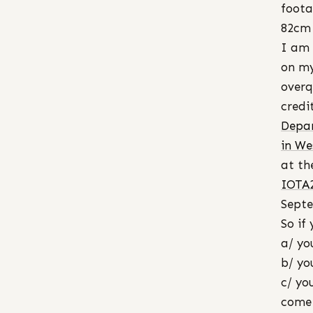
foota
82cm 
I am 
on my
overq
credi
Depar
in We
at th
IOTA
Septe
So if 
a/ yo
b/ yo
c/ yo
come 