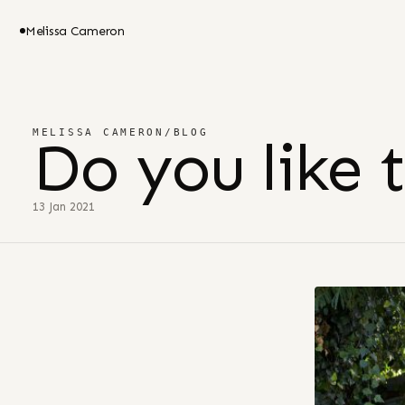
Melissa Cameron
MELISSA CAMERON
/
BLOG
Do you like 
13 Jan 2021