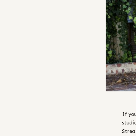
If yo
studi
Stream