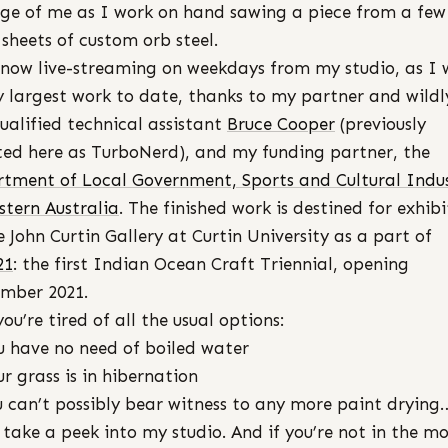
ge of me as I work on hand sawing a piece from a few
sheets of custom orb steel.
now live-streaming on weekdays from my studio, as I 
 largest work to date, thanks to my partner and wildl
ualified technical assistant
Bruce Cooper
(previously
ted here as TurboNerd), and my funding partner, the
tment of Local Government, Sports and Cultural Indus
stern Australia
. The finished work is destined for exhibi
e John Curtin Gallery at Curtin University as a part of
21
: the first Indian Ocean Craft Triennial, opening
mber 2021.
you’re tired of all the usual options:
u have no need of boiled water
ur grass is in hibernation
u can’t possibly bear witness to any more paint drying
take a peek into my studio. And if you’re not in the m