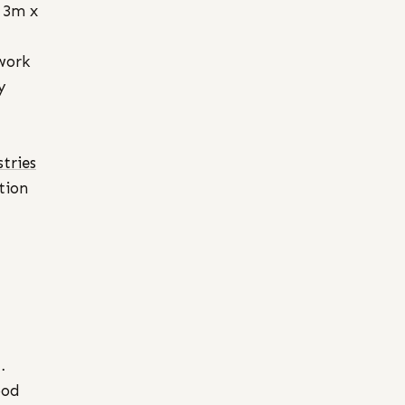
 3m x
work
y
tries
tion
…
ood