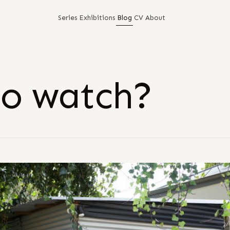
Series
Exhibitions
Blog
CV
About
to watch?