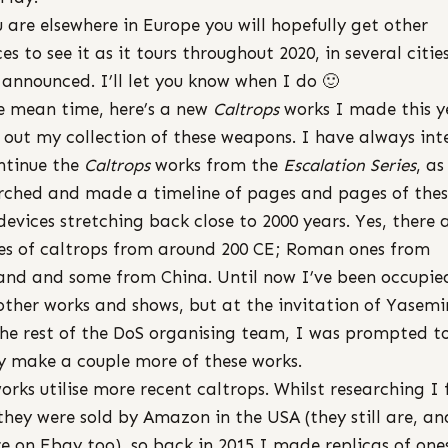
u are elsewhere in Europe you will hopefully get other
s to see it as it tours throughout 2020, in several cities 
 announced. I’ll let you know when I do 🙂
e mean time, here’s a new
Caltrops
works I made this y
ll out my collection of these weapons. I have always in
ntinue the
Caltrops
works from the
Escalation Series
, as
rched and made a timeline of pages and pages of the
e devices stretching back close to 2000 years. Yes, there 
s of caltrops from around 200 CE; Roman ones from
and and some from China. Until now I’ve been occupie
other works and shows, but at the invitation of Yasem
he rest of the DoS organising team, I was prompted t
ly make a couple more of these works.
orks utilise more recent caltrops. Whilst researching I
they were sold by Amazon in the USA (they still are, a
re on Ebay too), so back in 2015 I made replicas of one