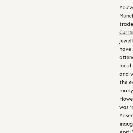
You’v
Münch
trade
Curre
Jewel
have 
atten
local
and w
the e
many 
Howe
was i
Yasem
inaug
April