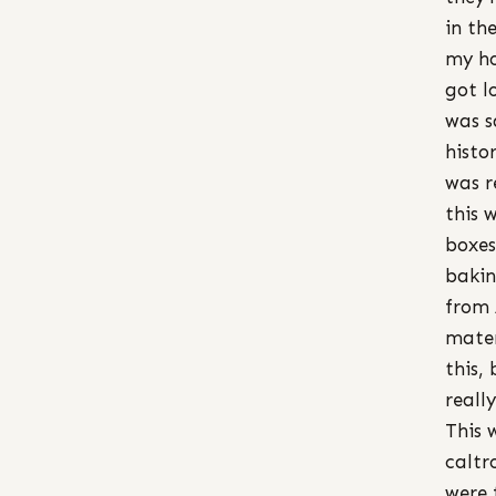
in th
my ho
got l
was s
histo
was r
this 
boxes
bakin
from 
mater
this,
reall
This 
caltr
were 