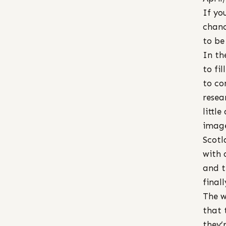
If yo
chance
to be
In th
to fi
to co
resea
littl
image
Scotl
with 
and t
final
The w
that 
they’