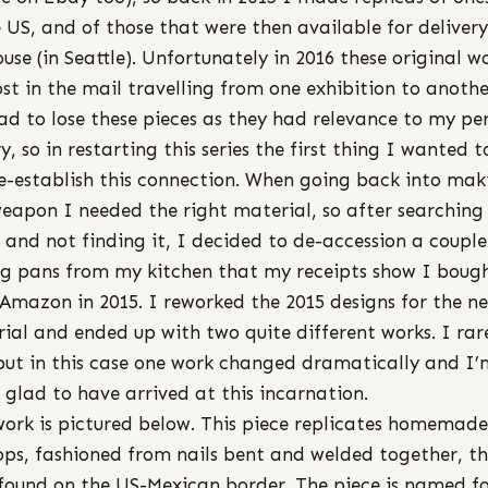
e US, and of those that were then available for delivery
use (in Seattle). Unfortunately in 2016 these original w
ost in the mail travelling from one exhibition to anothe
ad to lose these pieces as they had relevance to my pe
ry, so in restarting this series the first thing I wanted 
e-establish this connection. When going back into mak
weapon I needed the right material, so after searchin
 and not finding it, I decided to de-accession a couple
g pans from my kitchen that my receipts show I boug
Amazon in 2015. I reworked the 2015 designs for the n
ial and ended up with two quite different works. I rar
 but in this case one work changed dramatically and I’
y glad to have arrived at this incarnation.
work is pictured below. This piece replicates homemade
ops, fashioned from nails bent and welded together, t
found on the US-Mexican border. The piece is named f