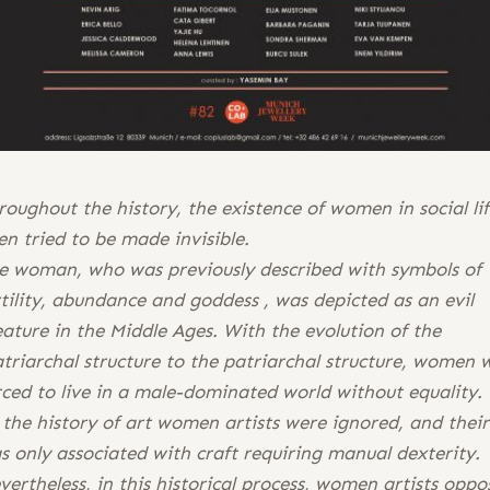
roughout the history, the existence of women in social li
en tried to be made invisible.
e woman, who was previously described with symbols of
rtility, abundance and goddess , was depicted as an evil
eature in the Middle Ages. With the evolution of the
triarchal structure to the patriarchal structure, women 
rced to live in a male-dominated world without equality.
 the history of art women artists were ignored, and thei
s only associated with craft requiring manual dexterity.
vertheless, in this historical process, women artists oppo