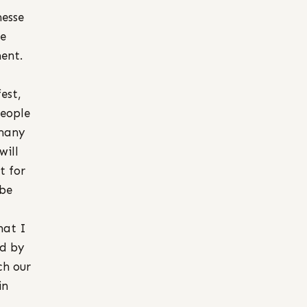
esse
he
ent.
est,
people
 many
will
t for
 be
hat I
ed by
ch our
in