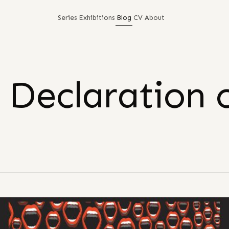
Series
Exhibitions
Blog
CV
About
 Declaration 