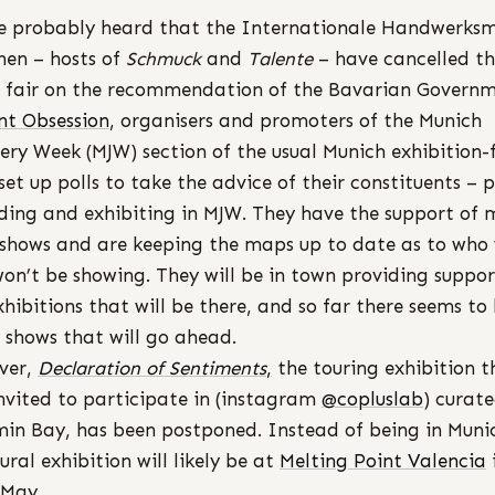
e probably heard that the Internationale Handwerksm
en – hosts of
Schmuck
and
Talente
– have cancelled t
 fair on the recommendation of the Bavarian Governm
nt Obsession
, organisers and promoters of the Munich
lery Week (MJW) section of the usual Munich exhibition-f
set up polls to take the advice of their constituents – 
ding and exhibiting in MJW. They have the support of
 shows and are keeping the maps up to date as to who 
on’t be showing. They will be in town providing suppor
xhibitions that will be there, and so far there seems to
shows that will go ahead.
ver,
Declaration of Sentiments
,
the touring exhibition t
nvited to participate in (instagram
@copluslab
) curat
in Bay, has been postponed. Instead of being in Muni
ural exhibition will likely be at
Melting Point Valencia
/May.