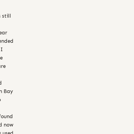
still
ear
tended
 I
se
are
d
in Bay
o
 found
nd now
s used