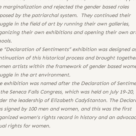
e marginalization and rejected the gender based roles
posed by the patriarchal system. They continued their
ruggle in the field of art by running their own galleries,
ganizing their own exhibitions and opening their own ar
hools.
e “Declaration of Sentiments” exhibition was designed a
ntinuation of this historical process and brought togethe
men artists within the framework of gender based wome
ruggle in the art environment.
e exhibition was named after the Declaration of Sentim
 the Seneca Falls Congress, which was held on July 19-20,
der the leadership of Elizabeth CadyStanton. The Declar
s signed by 100 men and women, and this was the first
ganized women’s rights record in history and an advocac
ual rights for women.