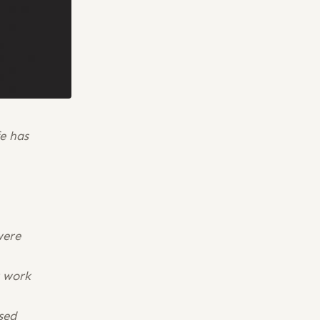
fe has
were
r work
sed