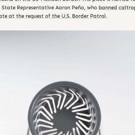
 State Representative Aaron Peña, who
banned caltrop
tate at the request of the U.S. Border Patrol
.