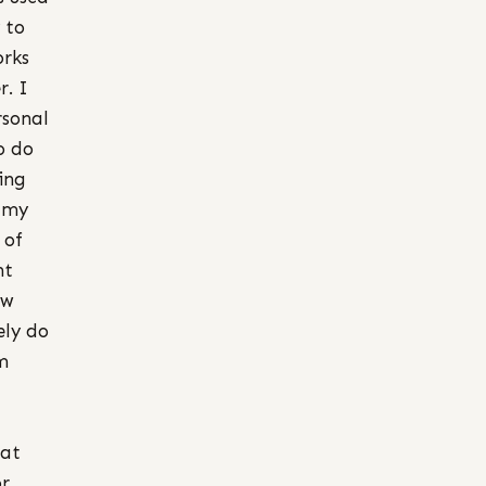
 to
orks
r. I
rsonal
to do
ing
g my
 of
ht
ew
ely do
m
hat
or