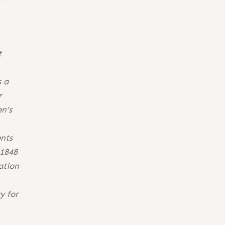
t
s a
r
n’s
ents
 1848
ation
y for