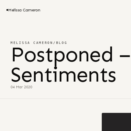
Melissa Cameron
MELISSA CAMERON
/
BLOG
Postponed –
Sentiments
04 Mar 2020