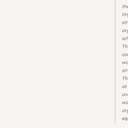
th
im
st
or
sc
Th
co
wo
st
Th
at
un
wa
or
eq