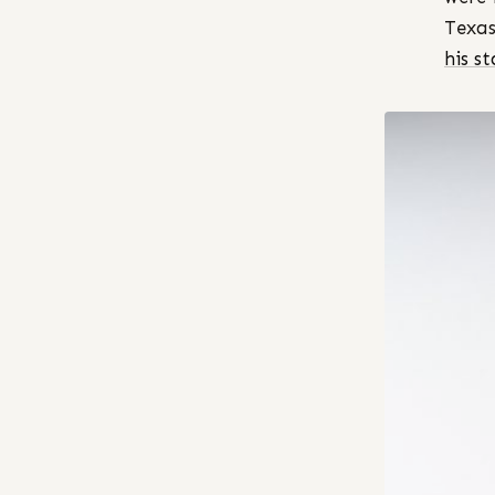
Texas
his s