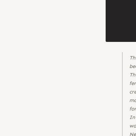
Th
be
Th
fe
cr
ma
fo
In
wa
Ne