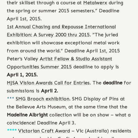
their skillset through a course at
Metalwerx
during
the spring or summer 2015 semesters.” Deadline
April 1st, 2015.
1st Annual Chasing and Repousse International
Exhibition: A Survey 2000 thru 2015
. “The juried
exhibition will showcase exceptional metal work
from around the world.” Deadline April 1st, 2015
Peter’s Valley
Artist Fellow & Studio Assistant
Opportunities Summer 2015
deadline to apply is
April 1, 2015.
MJSA Vision Awards Call for Entries
. The
deadline
for
submissions is
April 2.
***
SMG Brooch exhibition
. SMG Display of Pins at
the Bellevue Arts Museum, at the same time that the
Madeline Albright
collection will be on show – what a
coincidence! Deadline April 3.
****
Victorian Craft Award
– Vic (Australia) residents