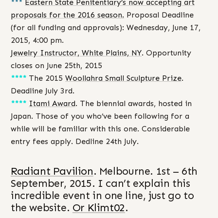
***
Eastern State Penitentiary’s now accepting art
proposals for the 2016 season.
Proposal Deadline
(for all funding and approvals): Wednesday, June 17,
2015, 4:00 pm.
Jewelry Instructor, White Plains, NY
. Opportunity
closes on June 25th, 2015
****
The 2015
Woollahra Small Sculpture Prize
.
Deadline July 3rd.
****
Itami Award
. The biennial awards, hosted in
Japan. Those of you who’ve been following for a
while will be familiar with this one. Considerable
entry fees apply. Dedline 24th July.
Radiant Pavilion
. Melbourne. 1st – 6th
September, 2015. I can’t explain this
incredible event in one line, just go to
the website.
Or Klimt02
.