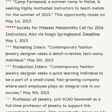
***
“
Camp Fernwood
, a summer camp in Maine, is
seeking highly motivated instructors to teach metals
for the summer of 2015.” This opportunity closes on
May 1st, 2015
*****
Society for Midwest Metalsmiths
Call for 2016
Instructors
. Also via
Snag’s Springboard
.
Deadline
:
May 1, 2015
***
Marketing Intern
. “Contemporary fashion
jewelry designer seeks a detail-oriented, tech-savvy
individual.” May 5th, 2015
***
Production Intern
. “Contemporary fashion
jewelry designer seeks a quick learning individual to
be a part of a small-sized, fast-growing company
where each employee plays an integral role in our
success.” May 5th, 2015
***
Professor of Jewelry.
Join SCAD Savannah as a
full-time professor of jewelry to support this