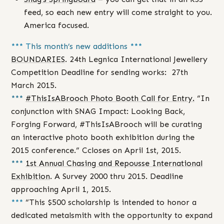
feed, so each new entry will come straight to you.
America focused.
*** T
his month’s new additions
***
BOUNDARIES
. 24th Legnica International Jewellery
Competition Deadline for sending works: 27th
March 2015.
***
#ThisIsABrooch Photo Booth Call for Entry.
“In
conjunction with SNAG Impact: Looking Back,
Forging Forward, #ThisIsABrooch will be curating
an interactive photo booth exhibition during the
2015 conference.” Ccloses on April 1st, 2015.
***
1st Annual Chasing and Repousse International
Exhibition
. A Survey 2000 thru 2015. Deadline
approaching April 1, 2015.
***
“This $500 scholarship is intended to honor a
dedicated metalsmith with the opportunity to expand