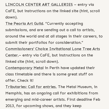
LINCOLN CENTER ART GALLERIES
– entry via
CaFE, but instructions on the linked site (hint, scroll
down).
The Peoria Art Guild
. “Currently accepting
submissions, and are sending out a call to artists,
around the world and at all stages in their careers, to
submit their portfolios for consideration.”
Commissioners’ Choice Invitational Lone Tree Arts
Center.
– entry via CaFE, but instructions on the
linked site (hint, scroll down).
Contemporary Metal
in Perth have updated their
class timetable and there is some great stuff on
offer. Check it!
Tributaries: Call for entries.
The Metal Museum, in
Memphis, has an ongoing call for exhibitions from
emerging and mid-career artists. First deadline Feb
2013, for upcoming shows, and they keep