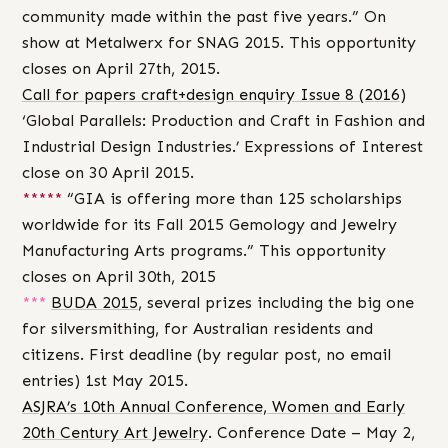
community made within the past five years.” On
show at Metalwerx for SNAG 2015. This opportunity
closes on April 27th, 2015.
Call for papers craft+design enquiry Issue 8 (2016)
‘Global Parallels: Production and Craft in Fashion and
Industrial Design Industries.’ Expressions of Interest
close on 30 April 2015.
*****
“GIA is offering more than 125 scholarships
worldwide for its Fall 2015 Gemology and Jewelry
Manufacturing Arts programs.” This opportunity
closes on April 30th, 2015
***
BUDA 2015
, several prizes including the big one
for silversmithing, for Australian residents and
citizens. First deadline (by regular post, no email
entries) 1st May 2015.
ASJRA’s 10th Annual Conference, Women and Early
20th Century Art Jewelry
. Conference Date – May 2,