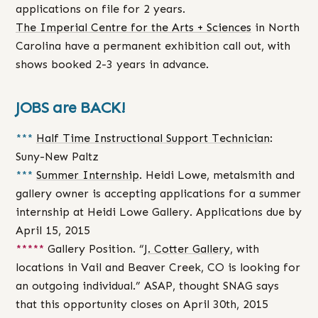
applications on file for 2 years.
The Imperial Centre for the Arts + Sciences
in North
Carolina have a permanent exhibition call out, with
shows booked 2-3 years in advance.
JOBS are BACK!
***
Half Time Instructional Support Technician
:
Suny-New Paltz
***
Summer Internship
. Heidi Lowe, metalsmith and
gallery owner is accepting applications for a summer
internship at Heidi Lowe Gallery. Applications due by
April 15, 2015
*****
Gallery Position. “
J. Cotter Gallery
, with
locations in Vail and Beaver Creek, CO is looking for
an outgoing individual.” ASAP, thought SNAG says
that this opportunity closes on April 30th, 2015