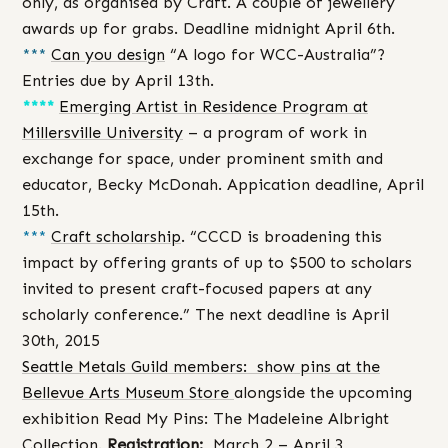
only, as organised by Craft. A couple of jewellery
awards up for grabs. Deadline midnight April 6th.
***
Can you design
“A logo for WCC-Australia”?
Entries due by April 13th.
****
Emerging Artist in Residence Program at
Millersville University
– a program of work in
exchange for space, under prominent smith and
educator, Becky McDonah. Appication deadline, April
15th.
***
Craft scholarship
. “CCCD is broadening this
impact by offering grants of up to $500 to scholars
invited to present craft-focused papers at any
scholarly conference.” The next deadline is April
30th, 2015
Seattle Metals Guild members: show pins at the
Bellevue Arts Museum Store
alongside the upcoming
exhibition Read My Pins: The Madeleine Albright
Collection.
Registration:
March 2 – April 3