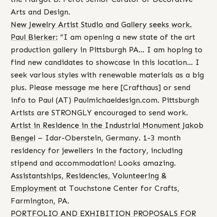
Arts and Design.
New Jewelry Artist Studio and Gallery seeks work.
Paul Bierker:
“I am opening a new state of the art
production gallery in Pittsburgh PA… I am hoping to
find new candidates to showcase in this location… I
seek various styles with renewable materials as a big
plus. Please message me here [Crafthaus] or send
info to Paul (AT) Paulmichaeldesign.com. Pittsburgh
Artists are STRONGLY encouraged to send work.
Artist in Residence in the Industrial Monument Jakob
Bengel
– Idar-Oberstein, Germany. 1-3 month
residency for jewellers in the factory, including
stipend and accommodation! Looks amazing.
A
ssistantships, Residencies, Volunteering &
Employment
at Touchstone Center for Crafts,
Farmington, PA.
PORTFOLIO AND EXHIBITION PROPOSALS FOR