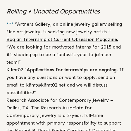
Rolling + Undated Opportunities
***
“
Artners Gallery, an online jewelry gallery
selling
fine art jewelry, is seeking new jewelry artists.”
Bag an Internship at Current Obsession Magazine.
“We are looking for motivated interns for 2015 and
it’s shaping up to be a fantastic year to join our
team!”
Klimt02
“
Applications for internships are ongoing.
If
you have any questions or want to apply, send an
email to
klimt@klimt02.net
and we will discuss
possibilities!”
Research Associate for Contemporary Jewelry –
Dallas, TX.
The Research Associate for
Contemporary Jewelry is a 2-year, full-time
appointment with primary responsibility to support
the Margot B. Perot Senior Curator of Decorative