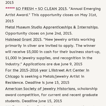
2015
*****
SO FRESH + SO CLEAN 2015
. “Annual Emerging
Artist Award.” This opportunity closes on May 31st,
2015
Metal Museum Studio Apprenticeships & Internships
.
Opportunity closes on June 2nd, 2015.
Halstead Grant 2015
. “New jewelry artists working
primarily in silver are invited to apply. The winner
will receive $5,000 in cash for their business start-up,
$1,000 in jewelry supplies, and recognition in the
industry.” Applications are due June 9, 2015
For the 2015-2016 year Lillstreet Art Center in
Chicago
is seeking a Metals/Jewelry Artist in
Residence. Deadline is June 15, 2015
American Society of Jewelry Historians
, scholarship
award competition, for current and recent graduate
students. Deadline June 15, 2015