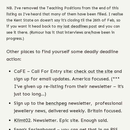
NB. I’ve removed the Teaching Positions from the end of this
listing as I’ve heard that many of them have been filled. I realise
the Kent State on doesn’t say it’s closing til the 26th of Feb, so
if you want it head back to
my last deadlines post
and you can
see it there. (Rumour has it that interviews are/have been in
progress.)
Other places to find yourself some deadly deadline
action:
CaFE – Call For Entry site:
check out the site
and
sign up for email updates. America focused. (***
I’ve given up re-listing from their newsletter – it’s
just too long…)
Sign up to the
benchpeg
newsletter, professional
jewellery news, delivered weekly. Britain focused.
Klimt02
. Newsletter. Epic site. Enough said.
Snag’s Springboard
– you can get that in an RSS