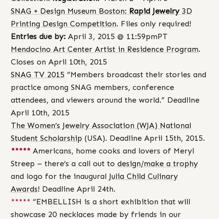
SNAG + Design Museum Boston:
Rapid Jewelry
3D
Printing Design Competition
. Files only required!
Entries due by:
April 3, 2015 @ 11:59pmPT
Mendocino Art Center Artist in Residence Program
.
Closes on April 10th, 2015
SNAG TV 2015
“Members broadcast their stories and
practice among SNAG members, conference
attendees, and viewers around the world.” Deadline
April 10th, 2015
The Women’s Jewelry Association (WJA) National
Student Scholarship
(USA). Deadline April 15th, 2015.
*****
Americans, home cooks and lovers of Meryl
Streep – there’s a call out to
design/make a trophy
and logo for the inaugural
Julia Child Culinary
Awards
! Deadline April 24th.
*****
“EMBELLISH is a short exhibition that will
showcase 20 necklaces made by friends in our