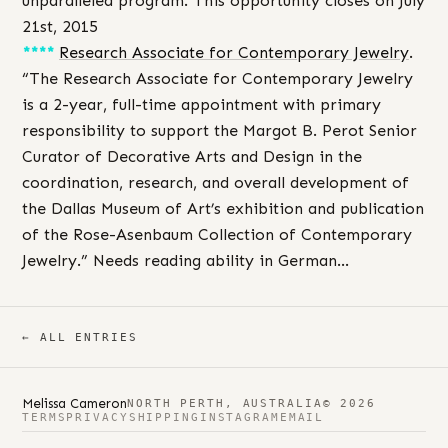
unparalleled program. This opportunity closes on July
21st, 2015
****
Research Associate for Contemporary Jewelry
.
“The Research Associate for Contemporary Jewelry
is a 2-year, full-time appointment with primary
responsibility to support the Margot B. Perot Senior
Curator of Decorative Arts and Design in the
coordination, research, and overall development of
the Dallas Museum of Art’s exhibition and publication
of the Rose-Asenbaum Collection of Contemporary
Jewelry.” Needs reading ability in German…
← ALL ENTRIES
Melissa Cameron
NORTH PERTH, AUSTRALIA
© 2026
TERMS
PRIVACY
SHIPPING
INSTAGRAM
EMAIL