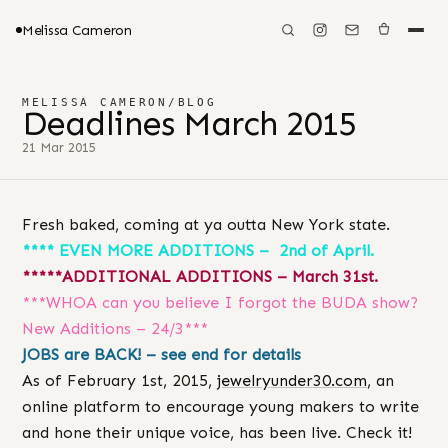
Melissa Cameron
MELISSA CAMERON
/
BLOG
Deadlines March 2015
21 Mar 2015
Fresh baked, coming at ya outta New York state.
**** EVEN MORE ADDITIONS – 2nd of April.
*****ADDITIONAL ADDITIONS – March 31st.
***WHOA can you believe I forgot the BUDA show?
New Additions – 24/3***
JOBS are BACK! – see end for details
As of February 1st, 2015,
jewelryunder30.com
, an
online platform to encourage young makers to write
and hone their unique voice, has been live. Check it!