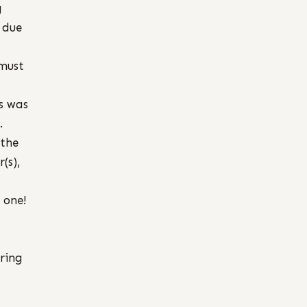
g
 due
 must
s was
.
 the
(s),
 one!
ring