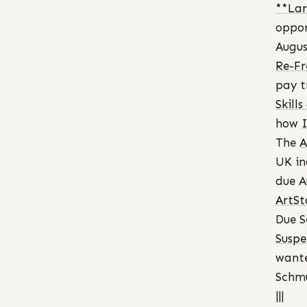
**Lar
oppor
Augus
Re-Fr
pay t
Skill
how
The
A
UK in
due A
ArtSt
Due S
Suspe
want
Schmu
|||