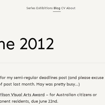
Series
Exhibitions
Blog
CV
About
ne 2012
for my semi-regular deadlines post (and please excuse
of post last month. May was pretty busy…)
ilson Visual Arts Award
– for Australian citizens or
nent residents, due June 22nd.