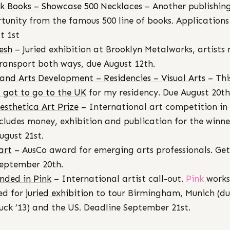
k Books – Showcase 500 Necklaces
– Another publishin
tunity from the famous 500 line of books. Applications
t 1st
esh
– Juried exhibition at Brooklyn Metalworks, artists
ransport both ways, due August 12th.
s and Arts Development – Residencies – Visual Arts
– Thi
I got to go to the UK
for my residency. Due August 20th
esthetica Art Prize
– International art competition in
cludes money, exhibition and publication for the winner
ugust 21st.
art
– AusCo award for emerging arts professionals. Get
eptember 20th.
nded in Pink
– International artist call-out.
Pink
works
ed for
juried exhibition
to tour Birmingham, Munich (du
ck ’13) and the US. Deadline September 21st.