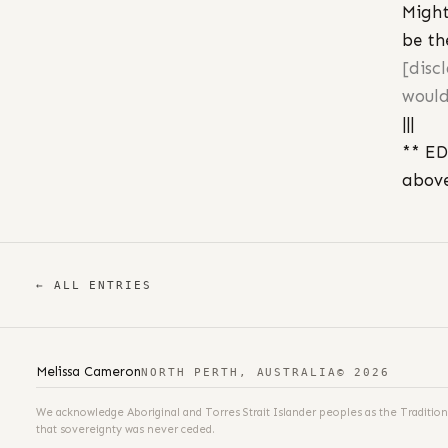
Might
be th
[disc
would
|||
** ED
above
← ALL ENTRIES
Melissa Cameron
NORTH PERTH, AUSTRALIA
© 2026
We acknowledge Aboriginal and Torres Strait Islander peoples as the Tradition
that sovereignty was never ceded.