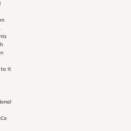
d
on
.
nts
th
in
to it
ional
sCo