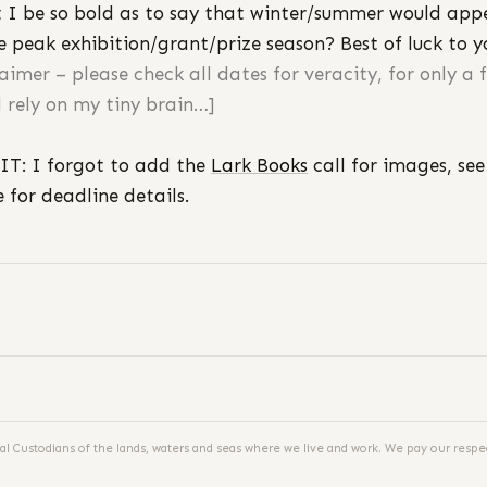
 I be so bold as to say that winter/summer would app
e peak exhibition/grant/prize season? Best of luck to y
laimer – please check all dates for veracity, for only a 
 rely on my tiny brain…]
IT: I forgot to add the
Lark Books
call for images, see
 for deadline details.
al Custodians of the lands, waters and seas where we live and work. We pay our respec