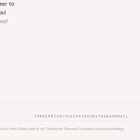
ear to
ou!
fool
TERMS
PRIVACY
SHIPPING
INSTAGRAM
EMAIL
ts to their Elders and to all Traditional Owners/Custodians and acknowledge