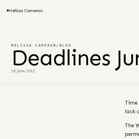
Melissa Cameron
MELISSA CAMERON
/
BLOG
Deadlines Ju
16 June 2012
Time 
lack 
The
W
perma