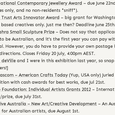
ational Contemporary Jewellery Award
– due June 22n
ies only, and no non-residents *sniff*).
t Trust Arts Innovator Award
– big grant for Washingt
 based creatives only. Just me then? Deadline June 25th
hra Small Sculpture Prize
– Does not say that applica
to be Australian, and it’s the first year you can pay wi
l. However, you do have to provide your own postage 
directions. Closes Friday 20 July, 4:00pm AEST.
a deVille
and I were in this exhibition last year, so snap 
ers!]
ascom – American Crafts Today
(Yup, USA only) Juried
ition with cash awards for best works, due Jul 21st.
 Foundation: Individual Artists Grants 2012
– Internat
/prize, due July 31st.
ive Australia – New Art/Creative Development
– An Au
 for Australian artists, due August 1st.