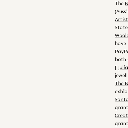
The
N
(Auss
Artis
State
Woola
have 
PayPa
both 
[
Juli
jewell
The B
exhib
Santo
grant
Creat
grant