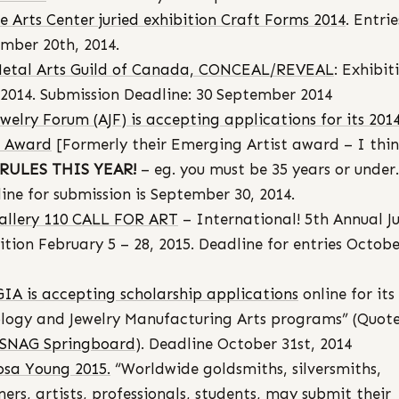
 Arts Center juried exhibition Craft Forms 2014
. Entri
mber 20th, 2014.
etal Arts Guild of Canada, CONCEAL/REVEAL
: Exhibit
 2014. Submission Deadline: 30 September 2014
ewelry Forum (AJF) is accepting applications for its 201
t Award
[Formerly their Emerging Artist award – I thi
RULES THIS YEAR!
– eg. you must be 35 years or under.
ine for submission is September 30, 2014.
allery 110 CALL FOR ART
– International! 5th Annual Ju
ition February 5 – 28, 2015. Deadline for entries Octobe
GIA is accepting scholarship applications
online for its
ogy and Jewelry Manufacturing Arts programs” (Quot
SNAG Springboard
). Deadline October 31st, 2014
osa Young 2015.
“Worldwide goldsmiths, silversmiths,
ners, artists, professionals, students, may submit their