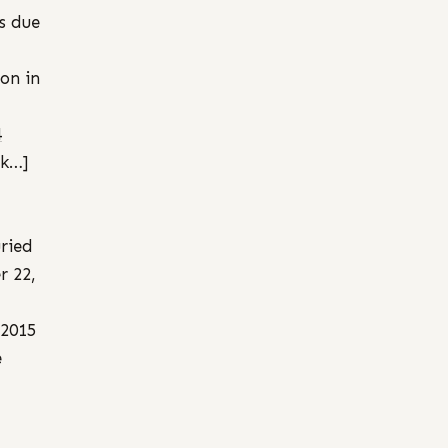
es due
ion in
4
nk…]
ried
r 22,
 2015
e