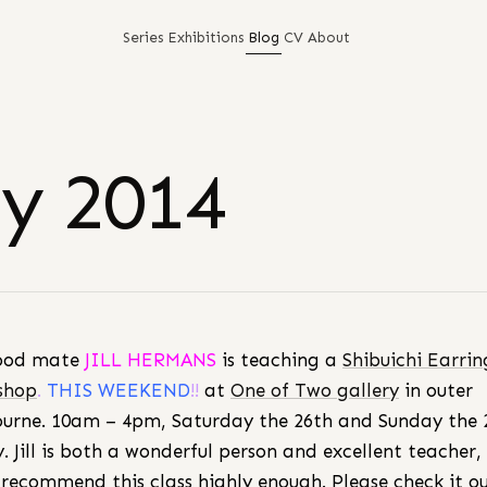
Series
Exhibitions
Blog
CV
About
ly 2014
ood mate
JILL HERMANS
is teaching a
Shibuichi Earrin
shop
.
THIS WEEKEND
!!
at
One of Two gallery
in outer
urne. 10am – 4pm, Saturday the 26th and Sunday the 
ly. Jill is both a wonderful person and excellent teacher,
 recommend this class highly enough. Please check it ou