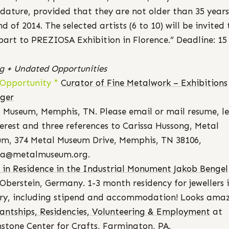
dature, provided that they are not older than 35 years
nd of 2014. The selected artists (6 to 10) will be invited 
part to PREZIOSA Exhibition in Florence.” Deadline: 15
ng + Undated Opportunities
 Opportunity *
Curator of Fine Metalwork – Exhibitions
ger
 Museum, Memphis, TN. Please email or mail resume, le
terest and three references to Carissa Hussong, Metal
m, 374 Metal Museum Drive, Memphis, TN 38106,
ssa@metalmuseum.org.
t in Residence in the Industrial Monument Jakob Bengel
Oberstein, Germany. 1-3 month residency for jewellers 
ry, including stipend and accommodation! Looks amaz
tantships, Residencies, Volunteering & Employment
at
stone Center for Crafts, Farmington, PA.