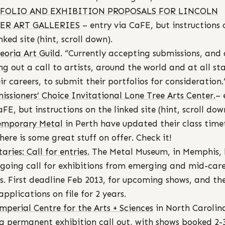
FOLIO AND EXHIBITION PROPOSALS FOR LINCOLN
ER ART GALLERIES
– entry via CaFE, but instructions 
nked site (hint, scroll down).
eoria Art Guild
. “Currently accepting submissions, and 
ng out a call to artists, around the world and at all st
eir careers, to submit their portfolios for consideration.
ssioners’ Choice Invitational Lone Tree Arts Center.
– 
aFE, but instructions on the linked site (hint, scroll dow
emporary Metal
in Perth have updated their class time
here is some great stuff on offer. Check it!
aries: Call for entries.
The Metal Museum, in Memphis, 
going call for exhibitions from emerging and mid-car
ts. First deadline Feb 2013, for upcoming shows, and th
applications on file for 2 years.
mperial Centre for the Arts + Sciences
in North Carolin
a permanent exhibition call out, with shows booked 2-