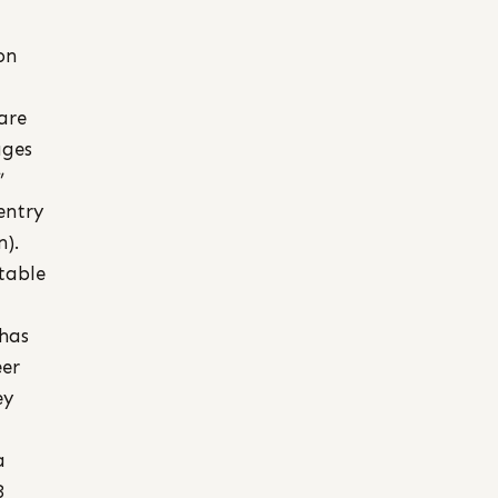
on
are
ages
”
entry
n).
table
has
eer
ey
a
3