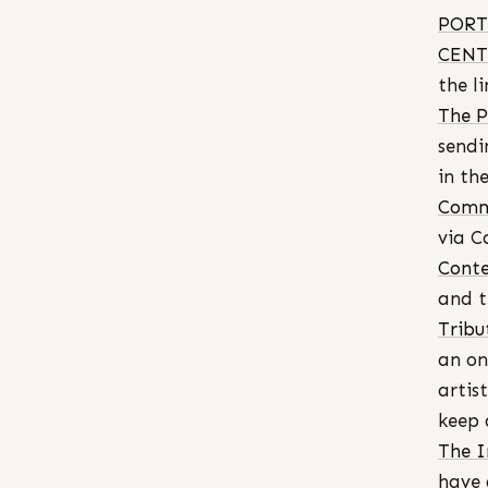
PORT
CENT
the li
The P
sendi
in th
Commi
via C
Cont
and t
Tribut
an on
artis
keep 
The I
have 