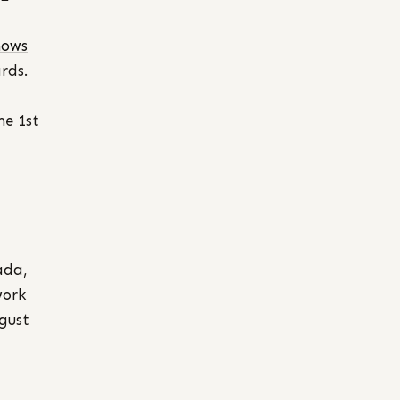
hows
rds.
he 1st
ada,
work
ugust