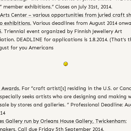
 member exhibitions.” Closes on July 31st, 2014.
Arts Center – various opportunities from juried craft s
o exhibitions.
Various deadlines from August 2014 onwa
5
. Triennial event organized by Finnish Jewellery Art
iation. DEADLINE for applications is 1.8.2014. (That’s t
gust for you Americans
 Awards.
For “craft artist[s] residing in the U.S. or Can
specially seeks artists who are designing and making 
esale by stores and galleries. ” Professional Deadline: A
014
es Gallery run by Orleans House Gallery, Twickenham:
makers
. Call due Friday 5th September 2014.