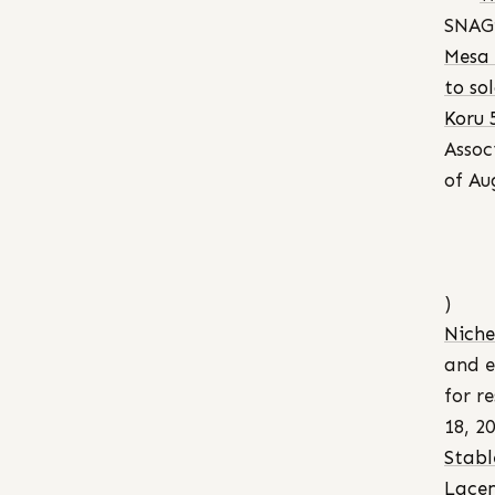
SNAG”
Mesa 
to sol
Koru 
Assoc
of Au
)
Niche
and e
for r
18, 2
Stabl
Lace