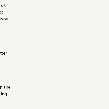
 at
to
 Nov
tter
–
in the
ing.