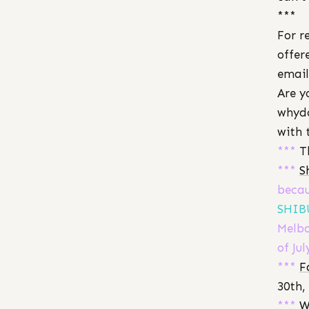
***
For r
offer
email
Are y
whydo
with 
***
T
***
S
becau
SHIB
Melbo
of Jul
***
F
30th,
***
W