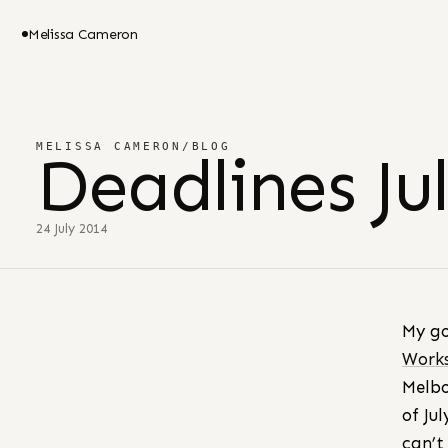
Melissa Cameron
MELISSA CAMERON
/
BLOG
Deadlines Ju
24 July 2014
My g
Work
Melbo
of Ju
can’t