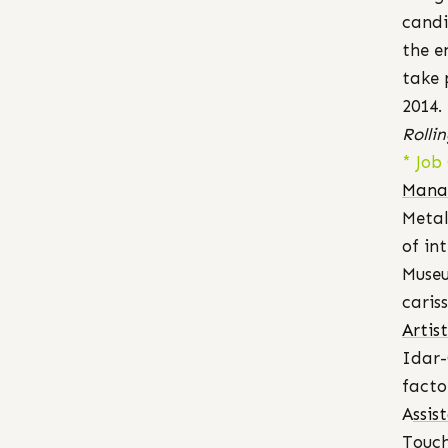
candi
the e
take 
2014.
Rolli
* Job
Mana
Metal
of in
Museu
cari
Artis
Idar-
facto
A
ssis
Touch