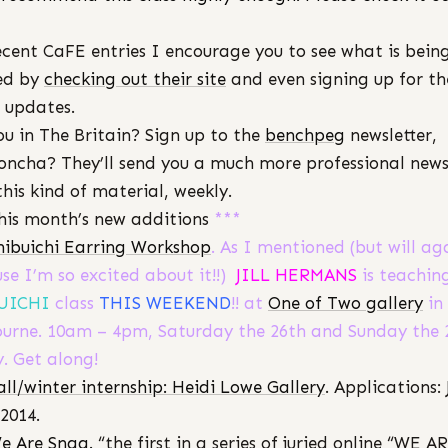
ecent CaFE entries I encourage you to see what is bein
ed by
checking out their site
and even signing up for th
 updates.
ou in The Britain? Sign up to the
benchpeg
newsletter,
ncha? They’ll send you a much more professional news
this kind of material, weekly.
his month’s new additions
***
hibuichi Earring Workshop
. As I mentioned (but will ag
se I’m so excited about it!!)
JILL HERMANS
is teachin
UICHI
class
THIS WEEKEND
!! at
One of Two gallery
in
urne. 10am – 4pm, Saturday the 26th and Sunday the 
y. Get along!
all/winter internship: Heidi Lowe Gallery
. Applications: 
 2014.
e Are Snag.
“the first in a series of juried online “WE A