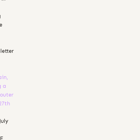
g
e
letter
ain,
g a
 outer
27th
July
RE