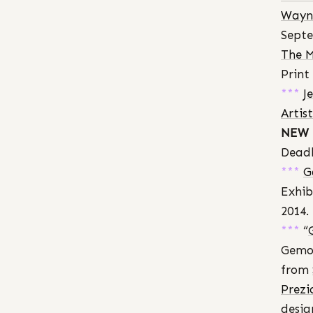
Wayne
Septe
The M
Print
***
J
Artis
NEW 
Deadl
***
G
Exhib
2014.
***
“
Gemol
from
Prezi
desig