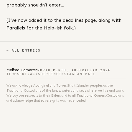
probably shouldn’t enter…
(I’ve now added it to the deadlines page, along with
Parallels
for the Melb-ish folk.)
← ALL ENTRIES
Melissa Cameron
NORTH PERTH, AUSTRALIA
© 2026
TERMS
PRIVACY
SHIPPING
INSTAGRAM
EMAIL
We acknowledge Aboriginal and Torres Strait Islander peoples as the
Traditional Custodians of the lands, waters and seas where we live and work.
We pay our respects to their Elders and to all Traditional Owners/Custodians
and acknowledge that sovereignty was never ceded.