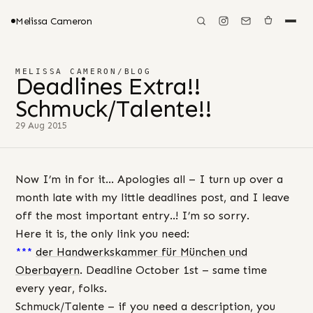
Melissa Cameron
MELISSA CAMERON
/
BLOG
Deadlines Extra!!
Schmuck/Talente!!
29 Aug 2015
Now I’m in for it… Apologies all – I turn up over a
month late with my little deadlines post, and I leave
off the most important entry..! I’m so sorry.
Here it is, the only link you need:
***
der Handwerkskammer für München und
Oberbayern
. Deadline October 1st – same time
every year, folks.
Schmuck/Talente – if you need a description, you