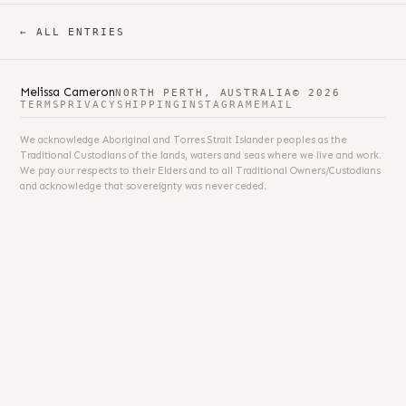
← ALL ENTRIES
Melissa Cameron
NORTH PERTH, AUSTRALIA
© 2026
TERMS
PRIVACY
SHIPPING
INSTAGRAM
EMAIL
We acknowledge Aboriginal and Torres Strait Islander peoples as the
Traditional Custodians of the lands, waters and seas where we live and work.
We pay our respects to their Elders and to all Traditional Owners/Custodians
and acknowledge that sovereignty was never ceded.