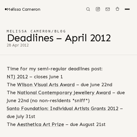
Melissa Cameron
MELISSA CAMERON
/
BLOG
Deadlines – April 2012
28 Apr 2012
Time for my semi-regular deadlines post:
NTJ 2012
– closes June 1
The
Wilson Visual Arts Award
– due June 22nd
The
National Contemporary Jewellery Award
– due
June 22nd (no non-residents *sniff*)
Santo Foundation: Individual Artists Grants 2012
–
due July 31st
The
Aesthetica Art Prize
– due August 21st