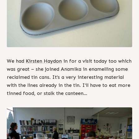
We had
Kirsten Haydon
in for a visit today too which
was great – she joined Anamika in enamelling some
reclaimed tin cans. It’s a very interesting material
with the lines already in the tin. I’ll have to eat more
tinned food, or stalk the canteen…