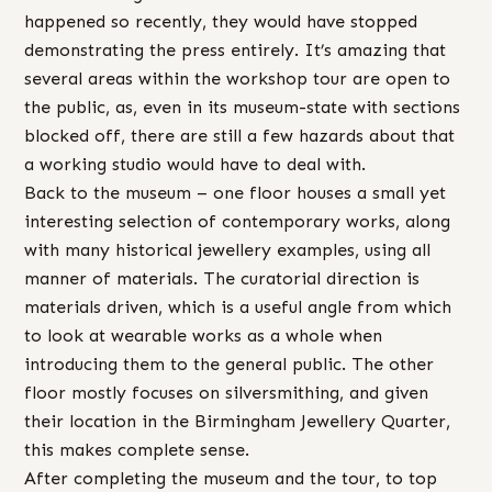
happened so recently, they would have stopped
demonstrating the press entirely. It’s amazing that
several areas within the workshop tour are open to
the public, as, even in its museum-state with sections
blocked off, there are still a few hazards about that
a working studio would have to deal with.
Back to the museum – one floor houses a small yet
interesting selection of contemporary works, along
with many historical jewellery examples, using all
manner of materials. The curatorial direction is
materials driven, which is a useful angle from which
to look at wearable works as a whole when
introducing them to the general public. The other
floor mostly focuses on silversmithing, and given
their location in the Birmingham Jewellery Quarter,
this makes complete sense.
After completing the museum and the tour, to top