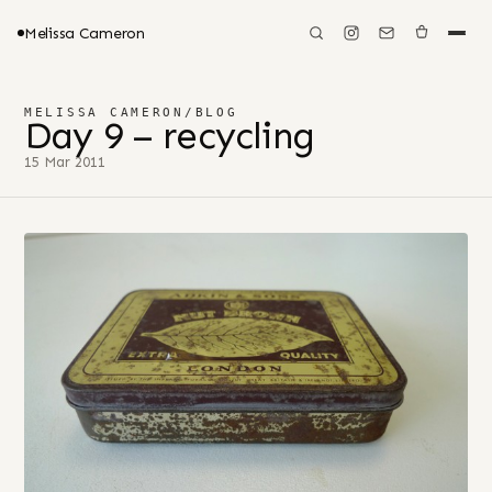
Melissa Cameron
MELISSA CAMERON
/
BLOG
Day 9 – recycling
15 Mar 2011