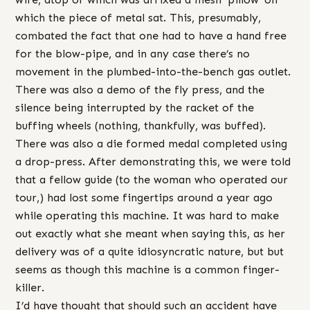
which the piece of metal sat. This, presumably,
combated the fact that one had to have a hand free
for the blow-pipe, and in any case there’s no
movement in the plumbed-into-the-bench gas outlet.
There was also a demo of the fly press, and the
silence being interrupted by the racket of the
buffing wheels (nothing, thankfully, was buffed).
There was also a die formed medal completed using
a drop-press. After demonstrating this, we were told
that a fellow guide (to the woman who operated our
tour,) had lost some fingertips around a year ago
while operating this machine. It was hard to make
out exactly what she meant when saying this, as her
delivery was of a quite idiosyncratic nature, but but
seems as though this machine is a common finger-
killer.
I’d have thought that should such an accident have