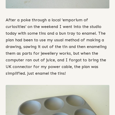
After a poke through a local ’emporium of
curiosities’ on the weekend I went into the studio
today with some tins and a bun tray to enamel. The
plan had been to use my usual method of making a
drawing, sawing it out of the tin and then enameling
them as parts for jewellery works, but when the
computer ran out of juice, and I forgot to bring the
UK connector for my power cable, the plan was
simplified. Just enamel the tins!