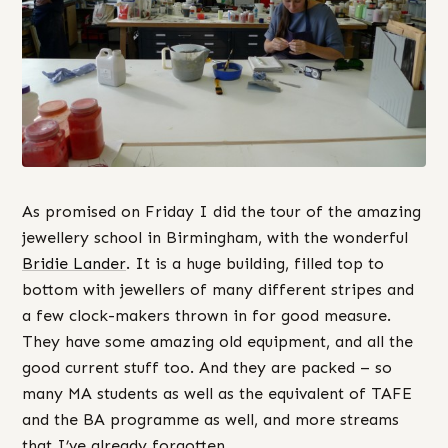
As promised on Friday I did the tour of the amazing
jewellery school in Birmingham, with the wonderful
Bridie Lander
. It is a huge building, filled top to
bottom with jewellers of many different stripes and
a few clock-makers thrown in for good measure.
They have some amazing old equipment, and all the
good current stuff too. And they are packed – so
many MA students as well as the equivalent of TAFE
and the BA programme as well, and more streams
that I’ve already forgotten.