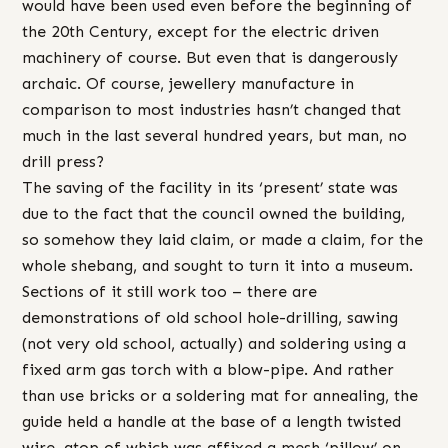
would have been used even before the beginning of
the 20th Century, except for the electric driven
machinery of course. But even that is dangerously
archaic. Of course, jewellery manufacture in
comparison to most industries hasn’t changed that
much in the last several hundred years, but man, no
drill press?
The saving of the facility in its ‘present’ state was
due to the fact that the council owned the building,
so somehow they laid claim, or made a claim, for the
whole shebang, and sought to turn it into a museum.
Sections of it still work too – there are
demonstrations of old school hole-drilling, sawing
(not very old school, actually) and soldering using a
fixed arm gas torch with a blow-pipe. And rather
than use bricks or a soldering mat for annealing, the
guide held a handle at the base of a length twisted
wire, atop of which was affixed a mesh ‘pillow’ on