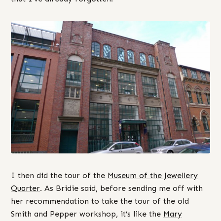
I then did the tour of the
Museum of the Jewellery
Quarter
. As Bridie said, before sending me off with
her recommendation to take the tour of the old
Smith and Pepper workshop, it’s like the
Mary