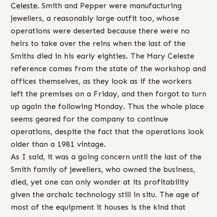
Celeste
. Smith and Pepper were manufacturing
jewellers, a reasonably large outfit too, whose
operations were deserted because there were no
heirs to take over the reins when the last of the
Smiths died in his early eighties. The Mary Celeste
reference comes from the state of the workshop and
offices themselves, as they look as if the workers
left the premises on a Friday, and then forgot to turn
up again the following Monday. Thus the whole place
seems geared for the company to continue
operations, despite the fact that the operations look
older than a 1981 vintage.
As I said, it was a going concern until the last of the
Smith family of jewellers, who owned the business,
died, yet one can only wonder at its profitability
given the archaic technology still in situ. The age of
most of the equipment it houses is the kind that