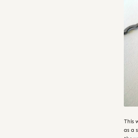
This 
as a 