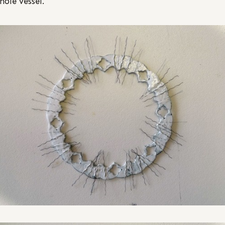
hole vessel.