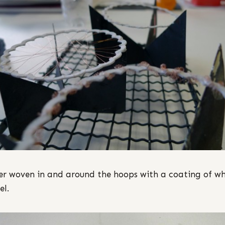
r woven in and around the hoops with a coating of wh
l.