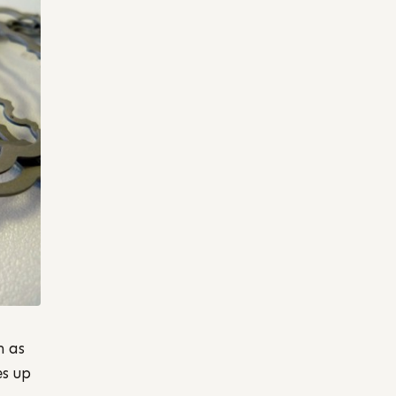
h as
es up