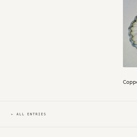
Coppe
← ALL ENTRIES