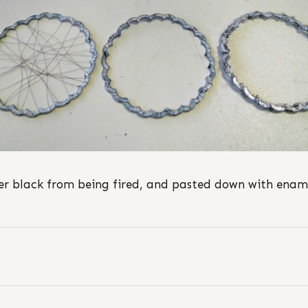
r black from being fired, and pasted down with enam