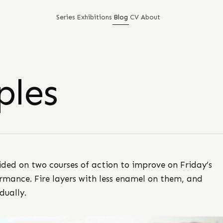
Series
Exhibitions
Blog
CV
About
ples
ided on two courses of action to improve on Friday’s
rmance. Fire layers with less enamel on them, and
dually.