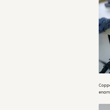
Coppe
ename