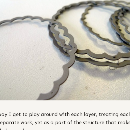
way I get to play around with each layer, treating eac
separate work, yet as a part of the structure that mak