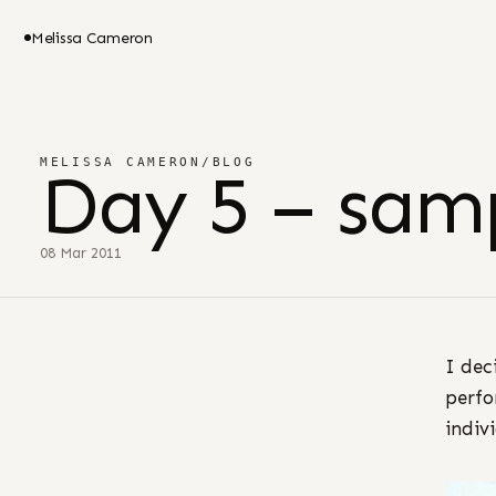
Melissa Cameron
MELISSA CAMERON
/
BLOG
Day 5 – sam
08 Mar 2011
I dec
perfo
indivi