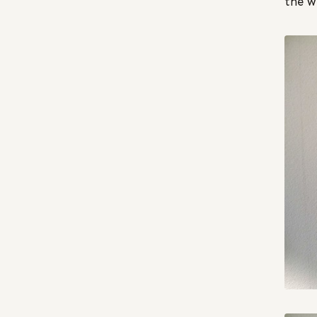
the w