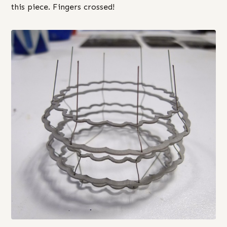
this piece. Fingers crossed!