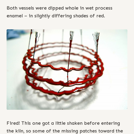
Both vessels were dipped whole in wet process
enamel – in slightly differing shades of red.
Fired! This one got a little shaken before entering
the kiln, so some of the missing patches toward the