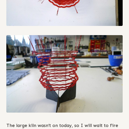
The large kiln wasn’t on today, so I will wait to fire