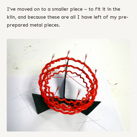
I’ve moved on to a smaller piece – to fit it in the
kiln, and because these are all I have left of my pre-
prepared metal pieces.