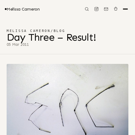
Melissa Cameron
MELISSA CAMERON
/
BLOG
Day Three – Result!
05 Mar 2011