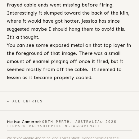
frayed cable ends went missing before firing.
Interestingly it slumped toward the back of the kiln,
where it would have got hotter. Jessica has since
suggested maybe I should hang them to avoid this.
It’s a thought.
You can see some exposed metal on that top layer in
the foreground of that image. There was a small
amount of enamel pinging off once it fired, but it
seemed mostly from off the cable. It seemed to
lessen as it became properly cooled.
← ALL ENTRIES
Melissa Cameron
NORTH PERTH, AUSTRALIA
© 2026
TERMS
PRIVACY
SHIPPING
INSTAGRAM
EMAIL
We acknowledge Aboriginal and Torres Strait Islander peoples as the