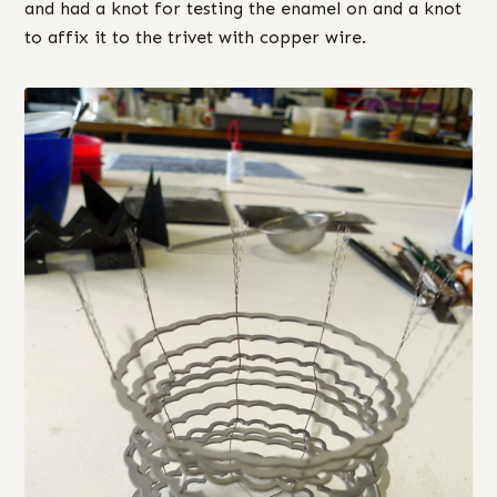
and had a knot for testing the enamel on and a knot
to affix it to the trivet with copper wire.