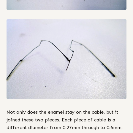
Not only does the enamel stay on the cable, but it
joined these two pieces. Each piece of cable is a
different diameter from 0.27mm through to 0.6mm,