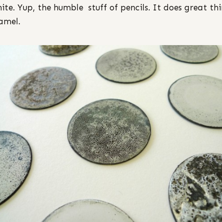
ite. Yup, the humble stuff of pencils. It does great th
amel.