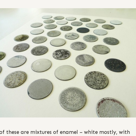
of these are mixtures of enamel – white mostly, with