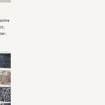
asive
ot,
ter-