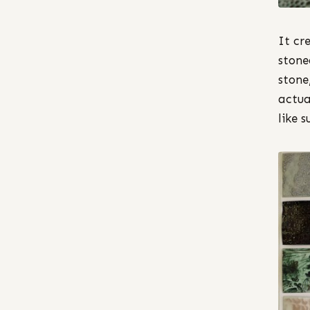
It cr
stone
stone
actua
like s