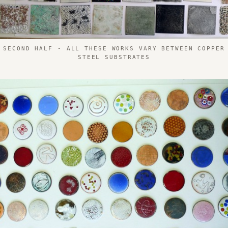
 SECOND HALF - ALL THESE WORKS VARY BETWEEN COPPER
STEEL SUBSTRATES