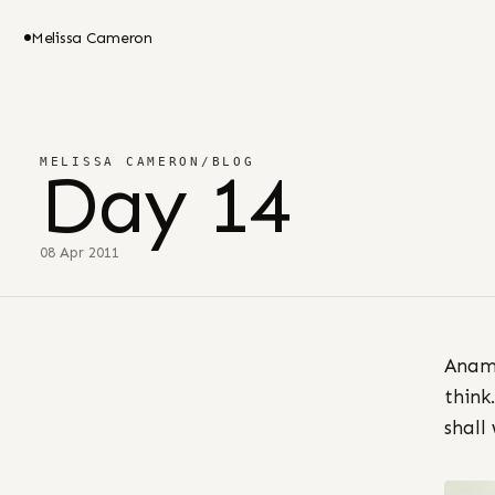
Melissa Cameron
MELISSA CAMERON
/
BLOG
Day 14
08 Apr 2011
Anami
think
shall