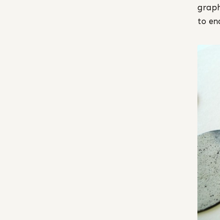
graph
to en