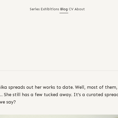
Series
Exhibitions
Blog
CV
About
ka spreads out her works to date. Well, most of them,
… She still has a few tucked away. It’s a curated sprea
 we say?