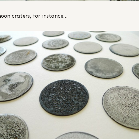
moon craters, for instance…