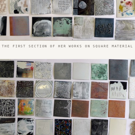
THE FIRST SECTION OF HER WORKS ON SQUARE MATERIAL