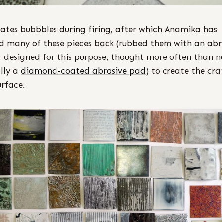
eates bubbbles during firing, after which Anamika has
d many of these pieces back (rubbed them with an abr
, designed for this purpose, thought more often than n
lly a
diamond-coated abrasive pad
) to create the cra
urface.