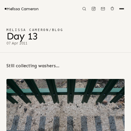
Melissa Cameron
MELISSA CAMERON
/
BLOG
Day 13
07 Apr 2011
Still collecting washers…