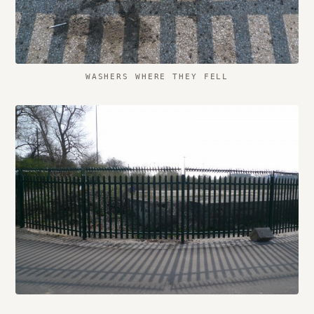
WASHERS WHERE THEY FELL