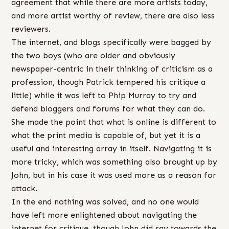
agreement that while there are more artists today,
and more artist worthy of review, there are also less
reviewers.
The internet, and blogs specifically were bagged by
the two boys (who are older and obviously
newspaper-centric in their thinking of criticism as a
profession, though Patrick tempered his critique a
little) while it was left to Phip Murray to try and
defend bloggers and forums for what they can do.
She made the point that what is online is different to
what the print media is capable of, but yet it is a
useful and interesting array in itself. Navigating it is
more tricky, which was something also brought up by
John, but in his case it was used more as a reason for
attack.
In the end nothing was solved, and no one would
have left more enlightened about navigating the
internet for critique, though John did say towards the