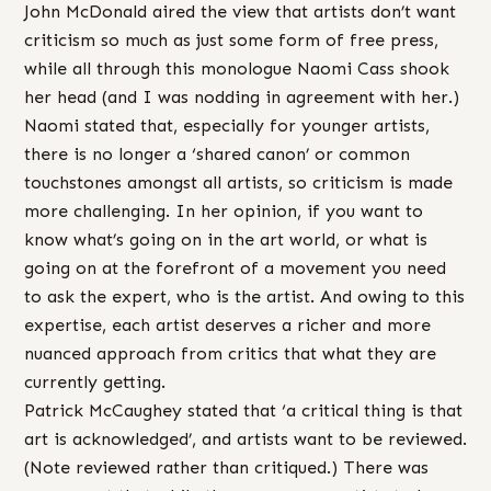
John McDonald aired the view that artists don’t want
criticism so much as just some form of free press,
while all through this monologue Naomi Cass shook
her head (and I was nodding in agreement with her.)
Naomi stated that, especially for younger artists,
there is no longer a ‘shared canon’ or common
touchstones amongst all artists, so criticism is made
more challenging. In her opinion, if you want to
know what’s going on in the art world, or what is
going on at the forefront of a movement you need
to ask the expert, who is the artist. And owing to this
expertise, each artist deserves a richer and more
nuanced approach from critics that what they are
currently getting.
Patrick McCaughey stated that ‘a critical thing is that
art is acknowledged’, and artists want to be reviewed.
(Note reviewed rather than critiqued.) There was