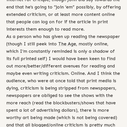
end that he’s going to “join ’em” possibly, by offering
extended criticism, or at least more content online
that people can log on for if the article in print
interests them enough to read more.
As a person who has given up reading the newspaper
(though I still peek into
The Age
, mostly online,
which I’m constantly reminded is only a shadow of
its full printed self) I would have been keen to find
out more/better/different avenues for reading and
maybe even writing criticism. Online. And I think the
audience, who were at once told that print media is
dying, criticism is being stripped from newspapers,
newspapers are obliged to see the shows with the
more reach (read the blockbusters/shows that have
spent a lot of advertising dollars), there is more
worthy art being made (which is not being covered)
and that all blogged/online criticism is pretty much