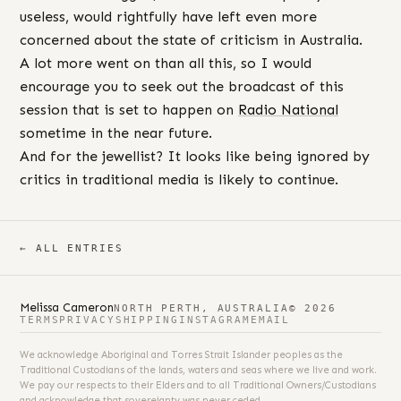
useless, would rightfully have left even more
concerned about the state of criticism in Australia.
A lot more went on than all this, so I would
encourage you to seek out the broadcast of this
session that is set to happen on
Radio National
sometime in the near future.
And for the jewellist? It looks like being ignored by
critics in traditional media is likely to continue.
← ALL ENTRIES
Melissa Cameron
NORTH PERTH, AUSTRALIA
© 2026
TERMS
PRIVACY
SHIPPING
INSTAGRAM
EMAIL
We acknowledge Aboriginal and Torres Strait Islander peoples as the
Traditional Custodians of the lands, waters and seas where we live and work.
We pay our respects to their Elders and to all Traditional Owners/Custodians
and acknowledge that sovereignty was never ceded.