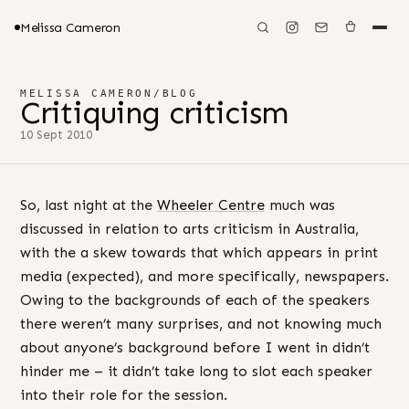
Melissa Cameron
MELISSA CAMERON
/
BLOG
Critiquing criticism
10 Sept 2010
So, last night at the
Wheeler Centre
much was
discussed in relation to arts criticism in Australia,
with the a skew towards that which appears in print
media (expected), and more specifically, newspapers.
Owing to the backgrounds of each of the speakers
there weren’t many surprises, and not knowing much
about anyone’s background before I went in didn’t
hinder me – it didn’t take long to slot each speaker
into their role for the session.