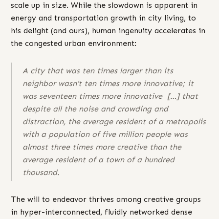
scale up in size. While the slowdown is apparent in
energy and transportation growth in city living, to
his delight (and ours), human ingenuity accelerates in
the congested urban environment:
A city that was ten times larger than its
neighbor wasn’t ten times more innovative; it
was
seventeen
times more innovative […] that
despite all the noise and crowding and
distraction, the average resident of a metropolis
with a population of five million people was
almost
three times
more creative than the
average resident of a town of a hundred
thousand.
The will to endeavor thrives among creative groups
in hyper-interconnected, fluidly networked dense