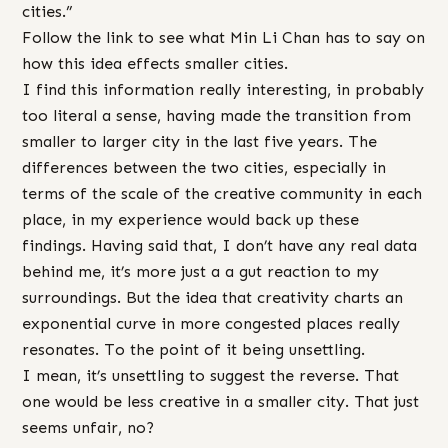
cities.”
Follow the link to see what Min Li Chan has to say on
how this idea effects smaller cities.
I find this information really interesting, in probably
too literal a sense, having made the transition from
smaller to larger city in the last five years. The
differences between the two cities, especially in
terms of the scale of the creative community in each
place, in my experience would back up these
findings. Having said that, I don’t have any real data
behind me, it’s more just a a gut reaction to my
surroundings. But the idea that creativity charts an
exponential curve in more congested places really
resonates. To the point of it being unsettling.
I mean, it’s unsettling to suggest the reverse. That
one would be less creative in a smaller city. That just
seems unfair, no?