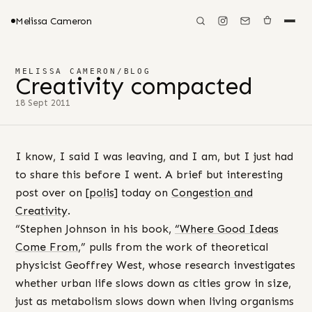
Melissa Cameron
MELISSA CAMERON
/
BLOG
Creativity compacted
18 Sept 2011
I know, I said I was leaving, and I am, but I just had
to share this before I went. A brief but interesting
post over on
[polis]
today on
Congestion and
Creativity
.
“Stephen Johnson in his book,
“W
here Good Ideas
Come From
,” pulls from the work of theoretical
physicist Geoffrey West, whose research investigates
whether urban life slows down as cities grow in size,
just as metabolism slows down when living organisms