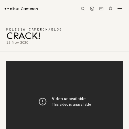
Melissa Cameron
MELISSA CAMERON
/
BLOG
CRACK!
13 Nov 2020