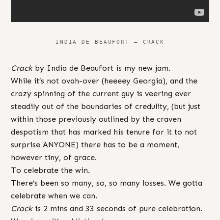
INDIA DE BEAUFORT – CRACK
Crack
by India de Beaufort is my new jam.
While it’s not ovah-over (heeeey Georgia), and the
crazy spinning of the current guy is veering ever
steadily out of the boundaries of credulity, (but just
within those previously outlined by the craven
despotism that has marked his tenure for it to not
surprise ANYONE) there has to be a moment,
however tiny, of grace.
To celebrate the win.
There’s been so many, so, so many losses. We gotta
celebrate when we can.
Crack
is 2 mins and 33 seconds of pure celebration.