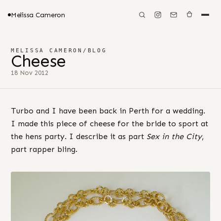
Melissa Cameron
MELISSA CAMERON
/
BLOG
Cheese
18 Nov 2012
Turbo and I have been back in Perth for a wedding.
I made this piece of cheese for the bride to sport at
the hens party. I describe it as part
Sex in the City
,
part rapper bling.