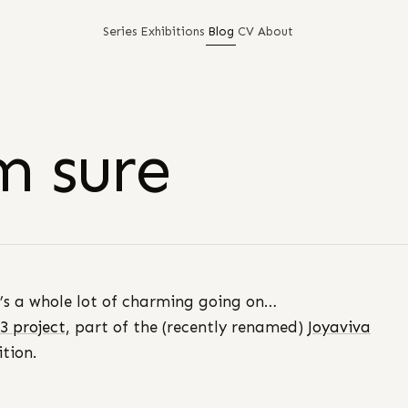
Series
Exhibitions
Blog
CV
About
m sure
’s a whole lot of charming going on…
3 project,
part of the (recently renamed)
Joyaviva
ition.