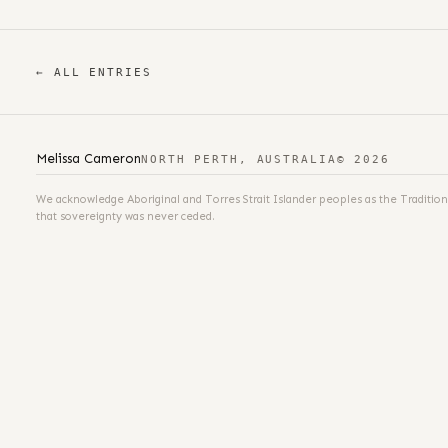
← ALL ENTRIES
Melissa Cameron
NORTH PERTH, AUSTRALIA
© 2026
We acknowledge Aboriginal and Torres Strait Islander peoples as the Tradition
that sovereignty was never ceded.