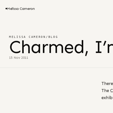
Melissa Cameron
MELISSA CAMERON
/
BLOG
Charmed, I’
15 Nov 2011
There
The
C
exhib