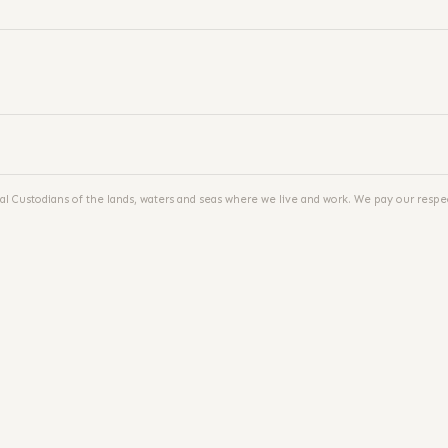
al Custodians of the lands, waters and seas where we live and work. We pay our respec