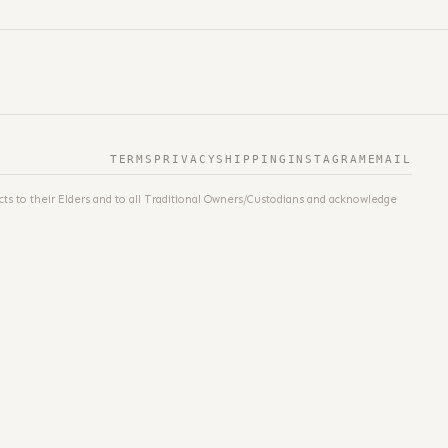
TERMS
PRIVACY
SHIPPING
INSTAGRAM
EMAIL
ts to their Elders and to all Traditional Owners/Custodians and acknowledge