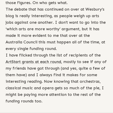
those figures. On who gets what.
The debate that has continued on over at Wesbury’s
blog is really interesting, as people weigh up arts
jobs against one another. I don’t want to go into the
‘which arts are more worthy’ argument, but it has
made it more evident to me that over at the
Australia Council this must happen all of the time, at
every single funding round.
I have flicked through the list of recipients of the
ArtStart grants at each round
, mostly to see if any of
my friends have got through (and yes, quite a few of
them have) and I always find it makes for some
interesting reading. Now knowing that orchestras,
classical music and opera gets so much of the pie, I
might be paying more attention to the rest of the
funding rounds too.