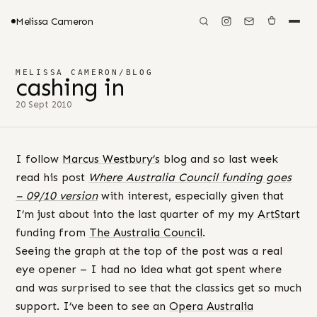
Melissa Cameron
MELISSA CAMERON
/
BLOG
cashing in
20 Sept 2010
I follow
Marcus Westbury’s
blog and so last week
read his post
Where Australia Council funding goes
– 09/10 version
with interest, especially given that
I’m just about into the last quarter of my my
ArtStart
funding from
The Australia Council
.
Seeing the graph at the top of the post was a real
eye opener – I had no idea what got spent where
and was surprised to see that the classics get so much
support. I’ve been to see an
Opera Australia