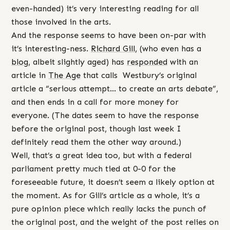
even-handed) it’s very interesting reading for all
those involved in the arts.
And the response seems to have been on-par with
it’s interesting-ness.
Richard Gill
, (who even has a
blog
, albeit slightly aged) has
responded
with an
article in
The Age
that calls Westbury’s original
article a “serious attempt… to create an arts debate”,
and then ends in a call for more money for
everyone. (The dates seem to have the response
before the original post, though last week I
definitely read them the other way around.)
Well, that’s a great idea too, but with a federal
parliament pretty much tied at 0-0 for the
foreseeable future, it doesn’t seem a likely option at
the moment. As for Gill’s article as a whole, it’s a
pure opinion piece which really lacks the punch of
the original post, and the weight of the post relies on