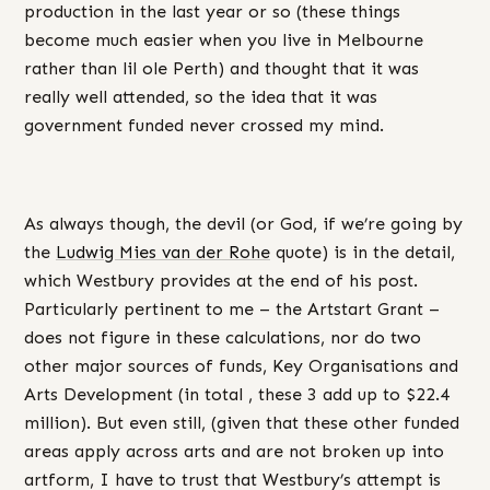
production in the last year or so (these things
become much easier when you live in Melbourne
rather than lil ole Perth) and thought that it was
really well attended, so the idea that it was
government funded never crossed my mind.
As always though, the devil (or God, if we’re going by
the
Ludwig Mies van der Rohe
quote) is in the detail,
which Westbury provides at the end of his post.
Particularly pertinent to me – the Artstart Grant –
does not figure in these calculations, nor do two
other major sources of funds, Key Organisations and
Arts Development (in total , these 3 add up to $22.4
million). But even still, (given that these other funded
areas apply across arts and are not broken up into
artform, I have to trust that Westbury’s attempt is