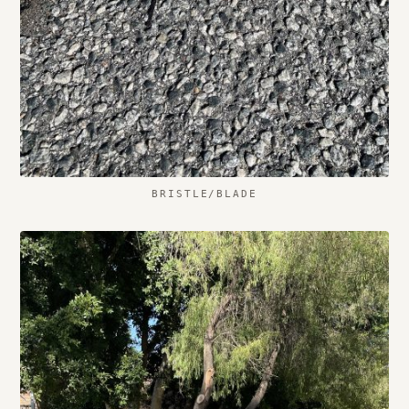
BRISTLE/BLADE