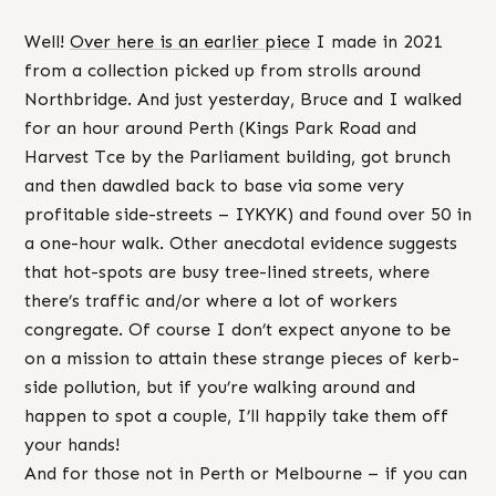
Well!
Over here is an earlier piece
I made in 2021
from a collection picked up from strolls around
Northbridge. And just yesterday, Bruce and I walked
for an hour around Perth (Kings Park Road and
Harvest Tce by the Parliament building, got brunch
and then dawdled back to base via some very
profitable side-streets – IYKYK) and found over 50 in
a one-hour walk. Other anecdotal evidence suggests
that hot-spots are busy tree-lined streets, where
there’s traffic and/or where a lot of workers
congregate. Of course I don’t expect anyone to be
on a mission to attain these strange pieces of kerb-
side pollution, but if you’re walking around and
happen to spot a couple, I’ll happily take them off
your hands!
And for those not in Perth or Melbourne – if you can