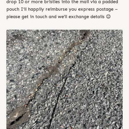
drop 10 or more bristles into the mail via a padded
pouch I’ll happily reimburse you express postage –
please get in touch and we’ll exchange details 😉