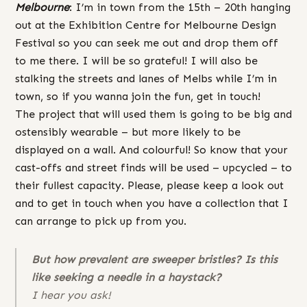
Melbourne
: I’m in town from the 15th – 20th hanging
out at the Exhibition Centre for Melbourne Design
Festival so you can seek me out and drop them off
to me there. I will be so grateful! I will also be
stalking the streets and lanes of Melbs while I’m in
town, so if you wanna join the fun, get in touch!
The project that will used them is going to be big and
ostensibly wearable – but more likely to be
displayed on a wall. And colourful! So know that your
cast-offs and street finds will be used – upcycled – to
their fullest capacity. Please, please keep a look out
and to get in touch when you have a collection that I
can arrange to pick up from you.
But how prevalent are sweeper bristles? Is this
like seeking a needle in a haystack?
I hear you ask!