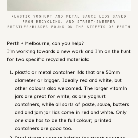
PLASTIC YOGHURT AND METAL SAUCE LIDS SAVED
FROM RECYCLING, AND STREET-SWEEPER
BRISTLES/BLADES FOUND ON THE STREETS OF PERTH
Perth + Melbourne, can you help?
I’m working towards a new work and I’m on the hunt
for two specific recycled materials:
plastic or metal container lids that are 50mm
diameter or bigger. Ideally red and white, but
other colours also welcomed. The larger vitamin
jars are great for white, as are yoghurt
containers, while all sorts of paste, sauce, butters
and and jam jar lids come in red and white. Only
one side has to be the full colour; printed
containers are good too.