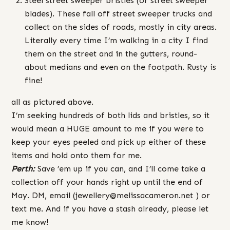
Steel street sweeper bristles (or street sweeper
blades). These fall off street sweeper trucks and
collect on the sides of roads, mostly in city areas.
Literally every time I’m walking in a city I find
them on the street and in the gutters, round-
about medians and even on the footpath. Rusty is
fine!
all as pictured above.
I’m seeking hundreds of both lids and bristles, so it
would mean a HUGE amount to me if you were to
keep your eyes peeled and pick up either of these
items and hold onto them for me.
Perth:
Save ’em up if you can, and I’ll come take a
collection off your hands right up until the end of
May. DM, email (jewellery@melissacameron.net ) or
text me. And if you have a stash already, please let
me know!