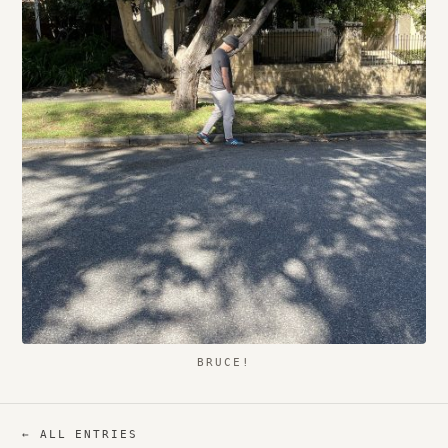
BRUCE!
← ALL ENTRIES