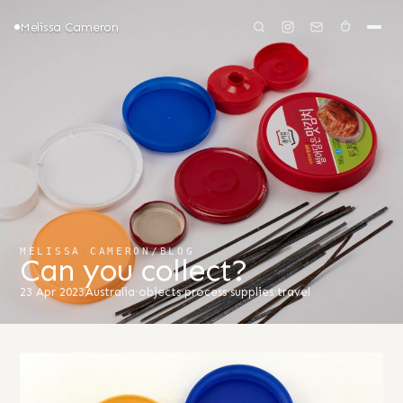
Melissa Cameron
MELISSA CAMERON
/
BLOG
Can you collect?
23 Apr 2023
Australia
·
objects
·
process
·
supplies
·
travel