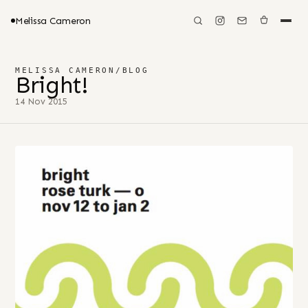
Melissa Cameron
MELISSA CAMERON
/
BLOG
Bright!
14 Nov 2015