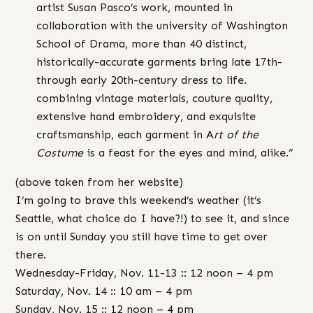
artist Susan Pasco’s work, mounted in
collaboration with the university of Washington
School of Drama, more than 40 distinct,
historically-accurate garments bring late 17th-
through early 20th-century dress to life.
combining vintage materials, couture quality,
extensive hand embroidery, and exquisite
craftsmanship, each garment in A
rt of the
Costume
is a feast for the eyes and mind, alike.”
(above taken from her website)
I’m going to brave this weekend’s weather (it’s
Seattle, what choice do I have?!) to see it, and since
is on until Sunday you still have time to get over
there.
Wednesday-Friday, Nov. 11-13 :: 12 noon – 4 pm
Saturday, Nov. 14 :: 10 am – 4 pm
Sunday, Nov. 15 :: 12 noon – 4 pm