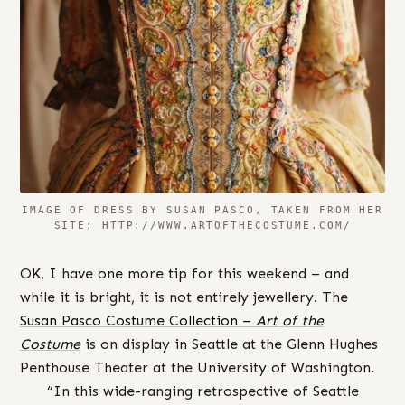
IMAGE OF DRESS BY SUSAN PASCO, TAKEN FROM HER
SITE; HTTP://WWW.ARTOFTHECOSTUME.COM/
OK, I have one more tip for this weekend – and
while it is bright, it is not entirely jewellery. The
Susan Pasco Costume Collection –
Art of the
Costume
is on display in Seattle at the Glenn Hughes
Penthouse Theater at the University of Washington.
“In this wide-ranging retrospective of Seattle