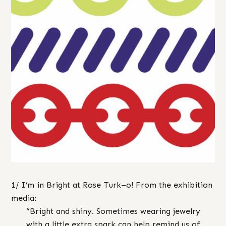
1/ I’m in Bright at Rose Turk–o! From the exhibition
media:
“Bright and shiny. Sometimes wearing jewelry
with a little extra spark can help remind us of