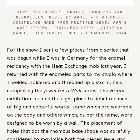
JEWEL FOR A WALL
PENDANT, BROOCHES AND
NECKPIECES. DIRECTLY ABOVE – 8 RHOMBII,
ASSEMBLAGE MADE FROM MULTIPLE
JEWEL FOR A
WALL
PIECES. STAINLESS STEEL, VITREOUS
ENAMEL, SILK THREAD. MELISSA CAMERON. 2014.
For the show I sent a few pieces from a series that
was begun while I was in Germany for the enamel
residency with the
Heat Exchange
mob last year. I
returned with the enameled parts to my studio where
I welded, soldered and threaded up a storm, thus
completing the
Jewel for a Wall
series. The
Bright
exhibition seemed the right place to debut a bunch
of big and colourful works; some which are wearable
on the body and others which, as per the name, were
designed to be worn by a wall. The placement of
holes that dot the rhombus base shape was carefully
considered to maximise both the pieces’ jewel and