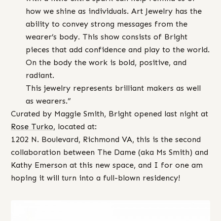
how we shine as individuals. Art Jewelry has the
ability to convey strong messages from the
wearer’s body. This show consists of Bright
pieces that add confidence and play to the world.
On the body the work is bold, positive, and
radiant.
This jewelry represents brilliant makers as well
as wearers.”
Curated by Maggie Smith, Bright opened last night at
Rose Turko
, located at:
1202 N. Boulevard, Richmond VA, this is the second
collaboration between The Dame (aka Ms Smith) and
Kathy Emerson at this new space, and I for one am
hoping it will turn into a full-blown residency!