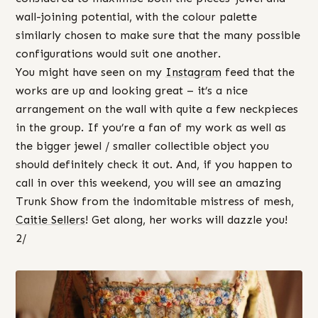
wall-joining potential, with the colour palette
similarly chosen to make sure that the many possible
configurations would suit one another.
You might have seen on my
Instagram
feed that the
works are up and looking great – it’s a nice
arrangement on the wall with quite a few neckpieces
in the group. If you’re a fan of my work as well as
the bigger jewel / smaller collectible object you
should definitely check it out. And, if you happen to
call in over this weekend, you will see an amazing
Trunk Show from the indomitable mistress of mesh,
Caitie Sellers
! Get along, her works will dazzle you!
2/