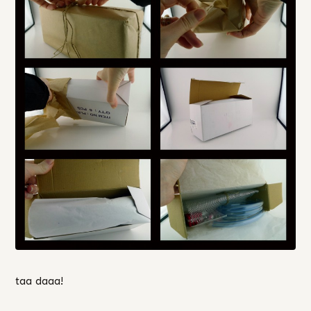
taa daaa!