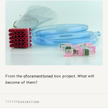
From the
aforementioned
box project. What will
become of them?
TAGGED
EXHIBITION