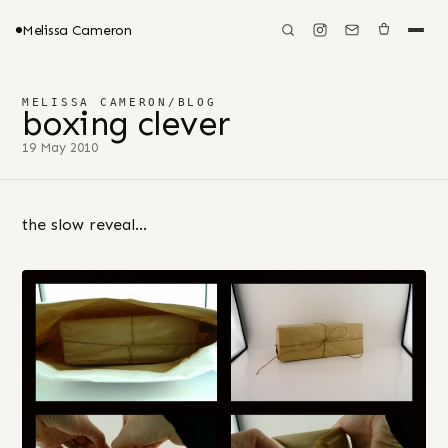
Melissa Cameron
MELISSA CAMERON
/
BLOG
boxing clever
19 May 2010
the slow reveal…