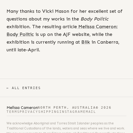
Many thanks to Vicki Mason for her excellent set of
questions about my works in the
Body Politic
exhibition. The resulting article
Melissa Cameron:
Body Politic
is up on the AJF website, while the
exhibition is currently running at
Bilk
in Canberra,
until late-April.
← ALL ENTRIES
Melissa Cameron
NORTH PERTH, AUSTRALIA
© 2026
TERMS
PRIVACY
SHIPPING
INSTAGRAM
EMAIL
We acknowledge Aboriginal and Torres Strait Islander peoples as the
Traditional Custodians of the lands, waters and seas where we live and work.