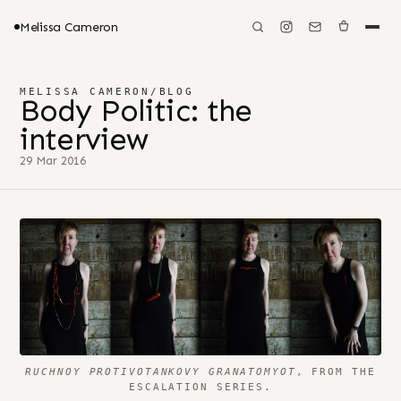
Melissa Cameron
MELISSA CAMERON
/
BLOG
Body Politic: the
interview
29 Mar 2016
RUCHNOY PROTIVOTANKOVY GRANATOMYOT
, FROM THE
ESCALATION SERIES.